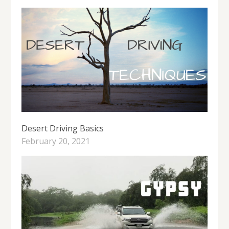
Desert Driving Basics
February 20, 2021