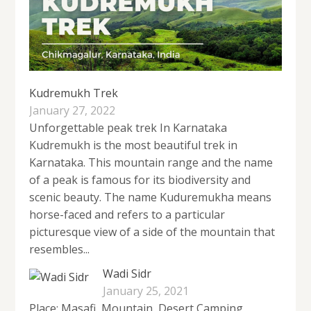
Kudremukh Trek
January 27, 2022
Unforgettable peak trek In Karnataka
Kudremukh is the most beautiful trek in
Karnataka. This mountain range and the name
of a peak is famous for its biodiversity and
scenic beauty. The name Kuduremukha means
horse-faced and refers to a particular
picturesque view of a side of the mountain that
resembles...
Wadi Sidr
January 25, 2021
Place: Masafi, Mountain, Desert Camping,