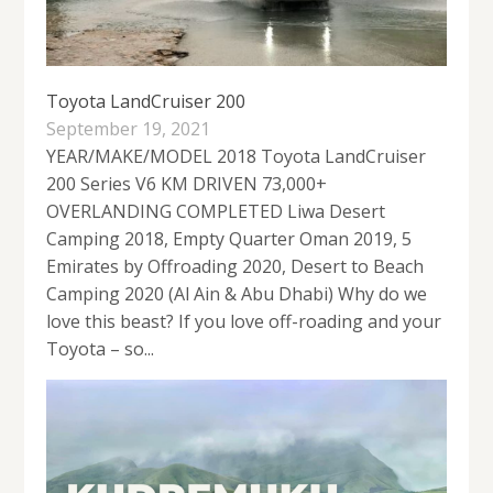
Toyota LandCruiser 200
September 19, 2021
YEAR/MAKE/MODEL 2018 Toyota LandCruiser
200 Series V6 KM DRIVEN 73,000+
OVERLANDING COMPLETED Liwa Desert
Camping 2018, Empty Quarter Oman 2019, 5
Emirates by Offroading 2020, Desert to Beach
Camping 2020 (Al Ain & Abu Dhabi) Why do we
love this beast? If you love off-roading and your
Toyota – so...