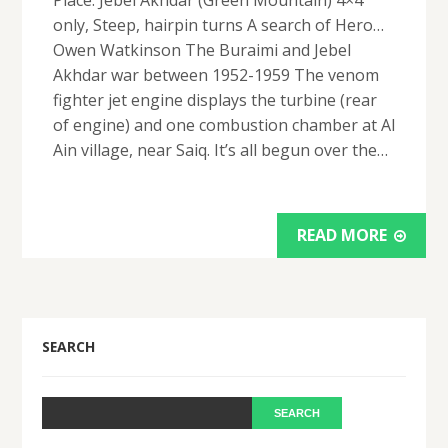
Place: Jebel Akhdar (Green Mountain) 4×4
only, Steep, hairpin turns A search of Hero…
Owen Watkinson The Buraimi and Jebel
Akhdar war between 1952-1959 The venom
fighter jet engine displays the turbine (rear
of engine) and one combustion chamber at Al
Ain village, near Saiq. It’s all begun over the…
READ MORE
SEARCH