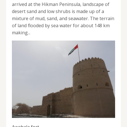
arrived at the Hikman Peninsula, landscape of
desert sand and low shrubs is made up of a
mixture of mud, sand, and seawater. The terrain
of land flooded by sea water for about 148 km
making...
Awahala fort