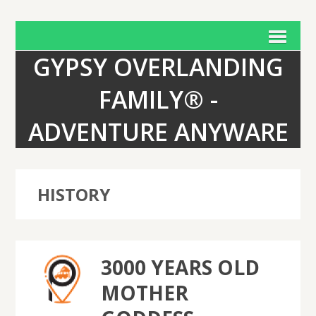
GYPSY OVERLANDING
FAMILY® -
ADVENTURE ANYWARE
HISTORY
3000 YEARS OLD
MOTHER