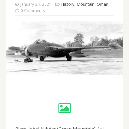
January 24, 2021
History
,
Mountain
,
Oman
0 Comments