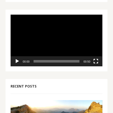
Video
Player
00:00
00:50
RECENT POSTS