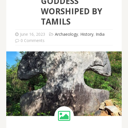
GODDESS
WORSHIPED BY
TAMILS
June 16, 2023
Archaeology
,
History
,
India
0 Comments