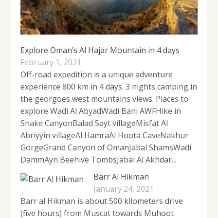
Explore Oman’s Al Hajar Mountain in 4 days
February 1, 2021
Off-road expedition is a unique adventure
experience 800 km in 4 days. 3 nights camping in
the georgoes west mountains views. Places to
explore Wadi Al AbyadWadi Bani AWFHike in
Snake CanyonBalad Sayt villageMisfat Al
Abriyyin villageAl HamraAl Hoota CaveNakhur
GorgeGrand Canyon of OmanJabal ShamsWadi
DammAyn Beehive TombsJabal Al Akhdar...
Barr Al Hikman
January 24, 2021
Barr al Hikman is about 500 kilometers drive
(five hours) from Muscat towards Muhoot