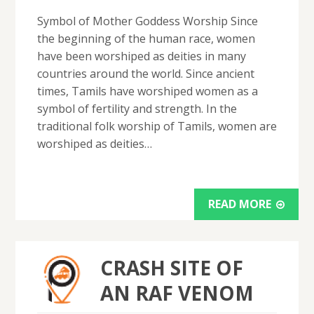
Symbol of Mother Goddess Worship Since
the beginning of the human race, women
have been worshiped as deities in many
countries around the world. Since ancient
times, Tamils ​​have worshiped women as a
symbol of fertility and strength. In the
traditional folk worship of Tamils, women are
worshiped as deities…
READ MORE
CRASH SITE OF
AN RAF VENOM