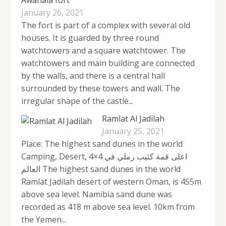
January 26, 2021
The fort is part of a complex with several old
houses. It is guarded by three round
watchtowers and a square watchtower. The
watchtowers and main building are connected
by the walls, and there is a central hall
surrounded by these towers and wall. The
irregular shape of the castle...
Ramlat Al Jadilah
January 25, 2021
Place: The highest sand dunes in the world
Camping, Desert, 4×4 اعلى قمة كثيب رملي في
العالم The highest sand dunes in the world
Ramlat Jadilah desert of western Oman, is 455m
above sea level. Namibia sand dune was
recorded as 418 m above sea level. 10km from
the Yemen...