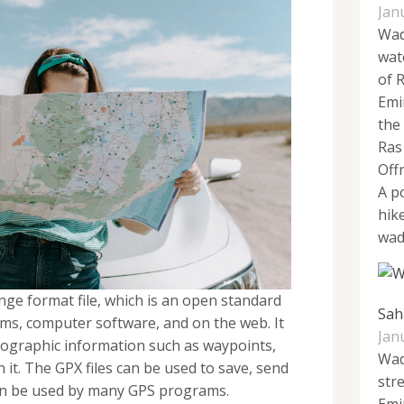
Jan
Wad
wat
of 
Emi
the
Ras
Off
A p
hike
wadi
ge format file, which is an open standard
Sah
s, computer software, and on the web. It
Jan
 geographic information such as waypoints,
Wad
n it. The GPX files can be used to save, send
str
an be used by many GPS programs.