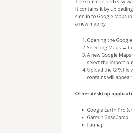
The common and easy way 
It contains it by uploadi
sign in to Google Maps in
a new map by:
Opening the Google 
Selecting Maps → C
A new Google Maps w
select the Import bu
Upload the GPX file 
contains will appea
Other desktop applicati
Google Earth Pro (cr
Garmin BaseCamp
Fatmap