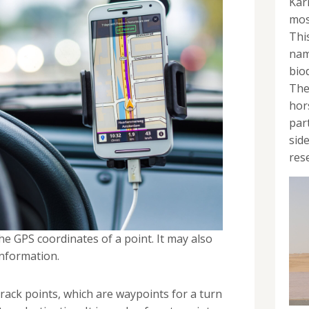
Kar
mos
Thi
nam
bio
The
hor
par
sid
rese
he GPS coordinates of a point. It may also
information.
 track points, which are waypoints for a turn