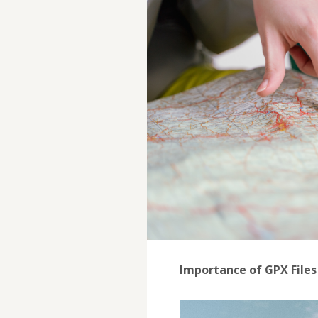
Importance of GPX Files