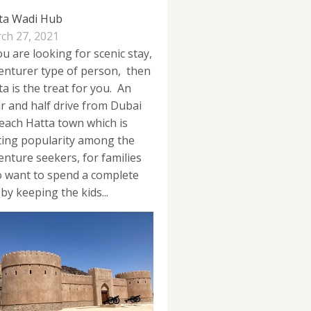
ta Wadi Hub
ch 27, 2021
ou are looking for scenic stay,
enturer type of person, then
ta is the treat for you. An
r and half drive from Dubai
reach Hatta town which is
ting popularity among the
enture seekers, for families
 want to spend a complete
by keeping the kids...