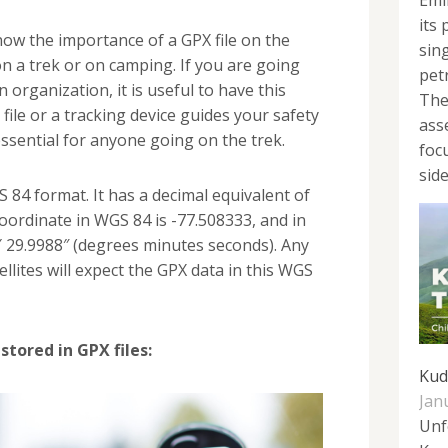
Emi
its
now the importance of a GPX file on the
sin
 on a trek or on camping. If you are going
pet
 organization, it is useful to have this
The
file or a tracking device guides your safety
ass
ssential for anyone going on the trek.
foc
side
S 84 format. It has a decimal equivalent of
coordinate in WGS 84 is -77.508333, and in
0′ 29.9988″ (degrees minutes seconds). Any
ellites will expect the GPX data in this WGS
stored in GPX files:
Kud
Jan
Unf