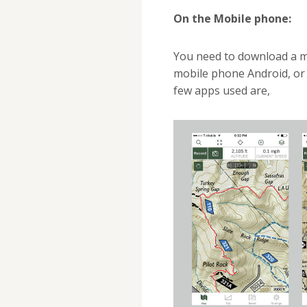
On the Mobile phone:
You need to download a mo
mobile phone Android, or 
few apps used are,