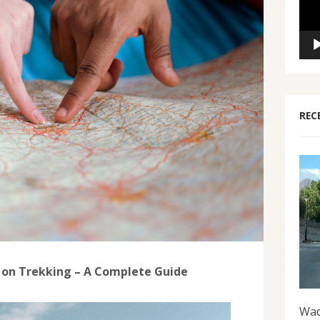
REC
 on Trekking – A Complete Guide
Wad