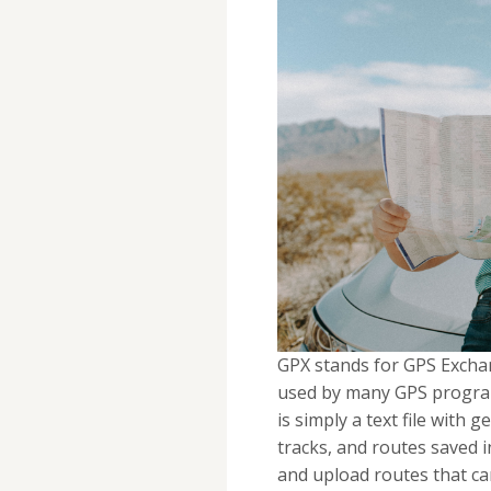
GPX stands for GPS Exchan
used by many GPS program
is simply a text file with
tracks, and routes saved i
and upload routes that c