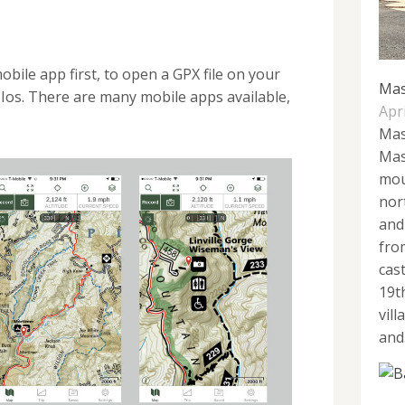
bile app first, to open a GPX file on your
Mas
Ios. There are many mobile apps available,
Apri
Mas
Mas
mou
nor
and
fro
cas
19t
vil
and.