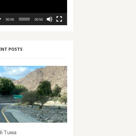
00:00
00:50
ENT POSTS
i Tuwa