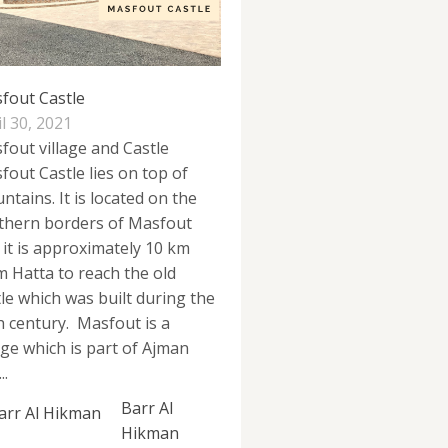
fout Castle
l 30, 2021
fout village and Castle
fout Castle lies on top of
ntains. It is located on the
thern borders of Masfout
 it is approximately 10 km
m Hatta to reach the old
tle which was built during the
h century. Masfout is a
lage which is part of Ajman
..
Barr Al
Hikman