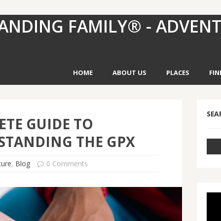
ANDING FAMILY® - ADVEN
HOME
ABOUT US
PLACES
FIN
SEA
TE GUIDE TO
STANDING THE GPX
ture
,
Blog
0 Comments
Vid
Pla