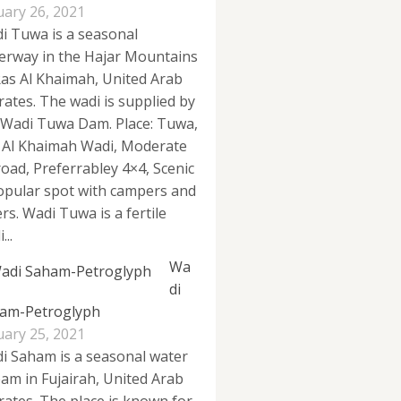
uary 26, 2021
i Tuwa is a seasonal
erway in the Hajar Mountains
Ras Al Khaimah, United Arab
rates. The wadi is supplied by
 Wadi Tuwa Dam. Place: Tuwa,
 Al Khaimah Wadi, Moderate
road, Preferrabley 4×4, Scenic
opular spot with campers and
rs. Wadi Tuwa is a fertile
...
Wa
di
am-Petroglyph
uary 25, 2021
i Saham is a seasonal water
eam in Fujairah, United Arab