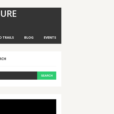
TURE
D TRAILS
BLOG
EVENTS
RCH
eo
yer