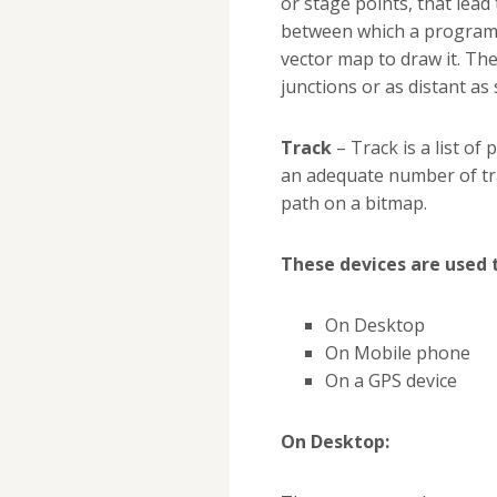
or stage points, that lead 
between which a program 
vector map to draw it. Th
junctions or as distant as
Track
– Track is a list of
an adequate number of tra
path on a bitmap.
These devices are used 
On Desktop
On Mobile phone
On a GPS device
On Desktop: