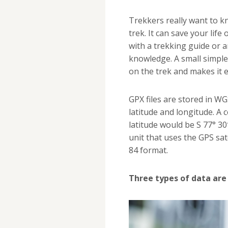
Trekkers really want to k
trek. It can save your life
with a trekking guide or an
knowledge. A small simple 
on the trek and makes it e
GPX files are stored in WG
latitude and longitude. A 
latitude would be S 77° 3
unit that uses the GPS sat
84 format.
Three types of data are 