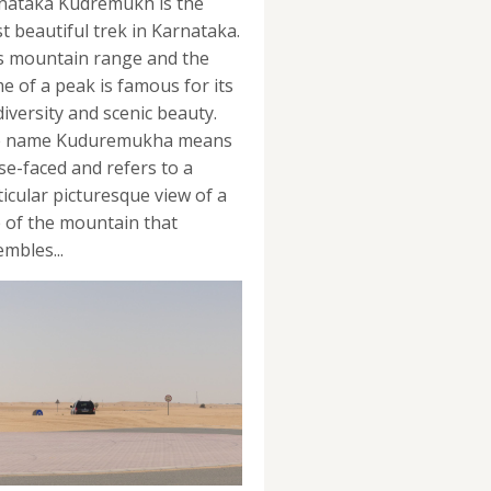
nataka Kudremukh is the
t beautiful trek in Karnataka.
s mountain range and the
e of a peak is famous for its
diversity and scenic beauty.
 name Kuduremukha means
se-faced and refers to a
ticular picturesque view of a
e of the mountain that
mbles...