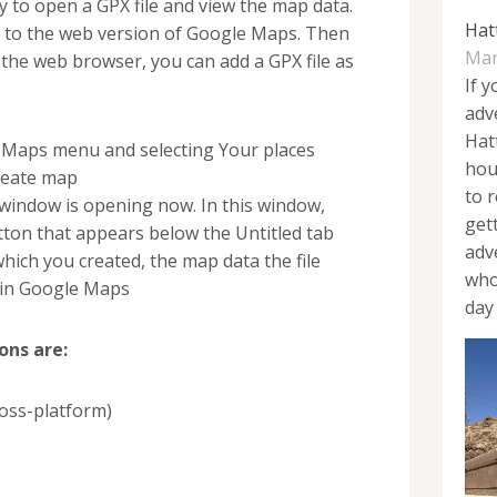
to open a GPX file and view the map data.
Hat
ng to the web version of Google Maps. Then
Mar
 the web browser, you can add a GPX file as
If y
adv
Hat
Maps menu and selecting Your places
hou
reate map
to 
indow is opening now. In this window,
get
tton that appears below the Untitled tab
adv
which you created, the map data the file
who
r in Google Maps
day 
ons are:
oss-platform)