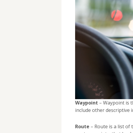
Waypoint
– Waypoint is t
include other descriptive 
Route
– Route is a list of