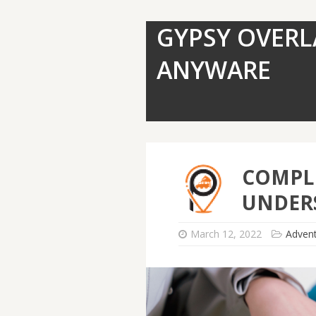
GYPSY OVERL
ANYWARE
COMPLE
UNDER
March 12, 2022
Adven