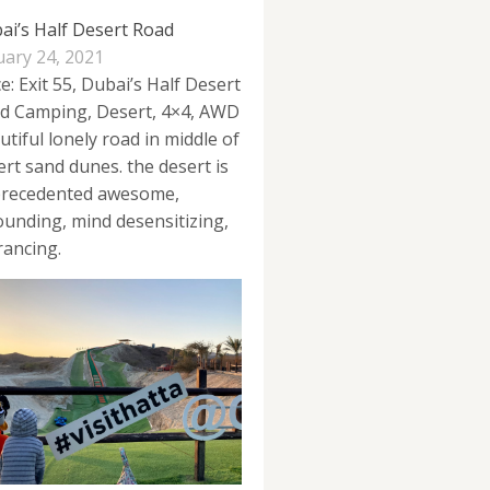
ai’s Half Desert Road
uary 24, 2021
e: Exit 55, Dubai’s Half Desert
d Camping, Desert, 4×4, AWD
utiful lonely road in middle of
ert sand dunes. the desert is
recedented awesome,
ounding, mind desensitizing,
rancing.