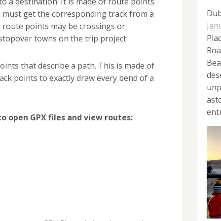
to a destination. It is made of route points
Dub
must get the corresponding track from a
Jan
e route points may be crossings or
Plac
 stopover towns on the trip project
Roa
Bea
 points that describe a path. This is made of
des
ck points to exactly draw every bend of a
unp
ast
ent
to open GPX files and view routes: