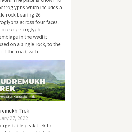
rates. The place is known for
 petroglyphs which includes a
gle rock bearing 26
roglyphs across four faces.
 major petroglyph
emblage in the wadi is
used on a single rock, to the
 of the road, with...
remukh Trek
uary 27, 2022
orgettable peak trek In