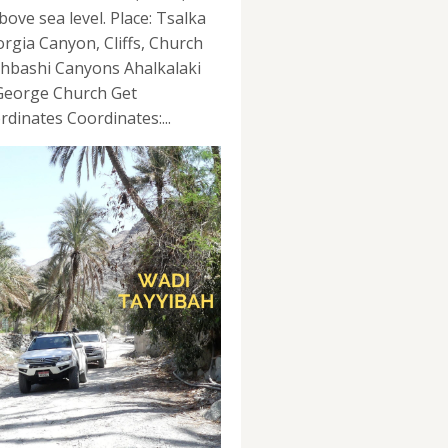
bove sea level. Place: Tsalka
orgia Canyon, Cliffs, Church
hbashi Canyons Ahalkalaki
 George Church Get
rdinates Coordinates:...