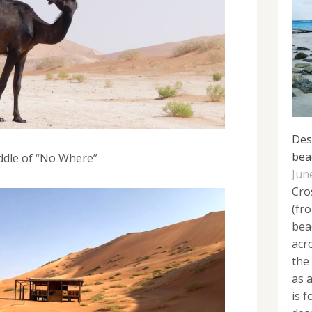
Des
bea
ddle of “No Where”
Jun
Cro
(fr
bea
acr
the
as 
is 