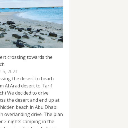
ert crossing towards the
ch
e 5, 2021
ssing the desert to beach
om Al Arad desert to Tarif
ch) We decided to drive
oss the desert and end up at
 hidden beach in Abu Dhabi
an overlanding drive. The plan
for 2 nights camping in the