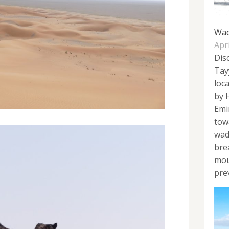
Wad
Apri
Disc
Tay
loc
by 
Emi
tow
wadi
bre
mou
prev