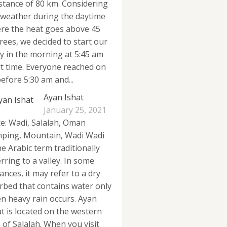
istance of 80 km. Considering
 weather during the daytime
re the heat goes above 45
rees, we decided to start our
ly in the morning at 5:45 am
rt time. Everyone reached on
efore 5:30 am and...
Ayan Ishat
January 25, 2021
ce: Wadi, Salalah, Oman
ping, Mountain, Wadi Wadi
he Arabic term traditionally
rring to a valley. In some
ances, it may refer to a dry
erbed that contains water only
n heavy rain occurs. Ayan
at is located on the western
e of Salalah. When you visit