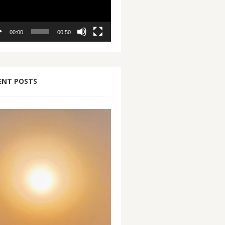
00:00
00:50
ENT POSTS