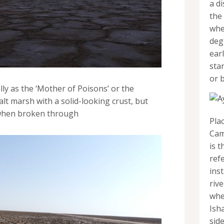
a d
the
whe
deg
ear
sta
or b
ly as the ‘Mother of Poisons’ or the
alt marsh with a solid-looking crust, but
 when broken through
Pla
Cam
is t
refe
inst
riv
whe
Ish
sid