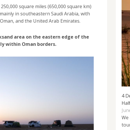
t 250,000 square miles (650,000 square km)
g mainly in southeastern Saudi Arabia, with
 Oman, and the United Arab Emirates.
ksand area on the eastern edge of the
ely within Oman borders.
4 D
Hal
Jun
We 
tou