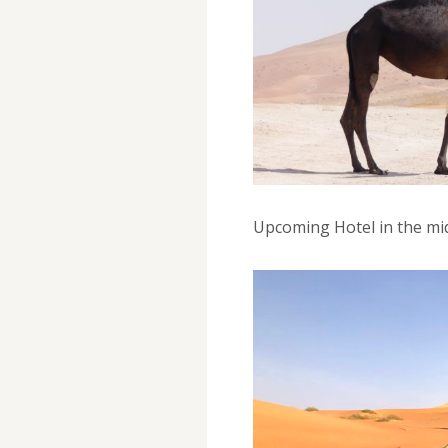
Upcoming Hotel in the mi