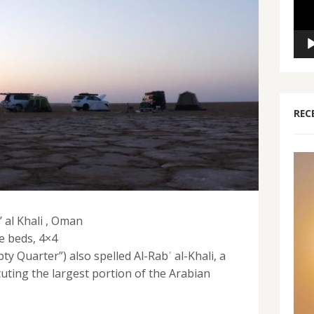
REC
 al Khali , Oman
e beds, 4×4
pty Quarter”) also spelled Al-Rabʿ al-Khali, a
tuting the largest portion of the Arabian