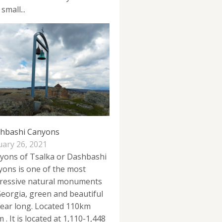
 small...
hbashi Canyons
uary 26, 2021
yons of Tsalka or Dashbashi
yons is one of the most
ressive natural monuments
Georgia, green and beautiful
 year long. Located 110km
 . It is located at 1,110-1,448