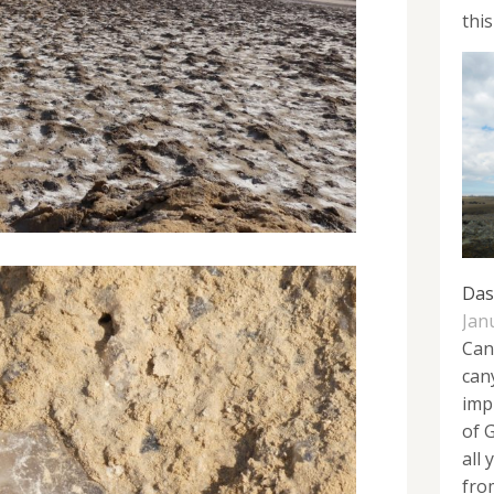
this
Das
Jan
Can
can
imp
of 
all
from