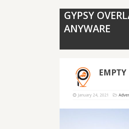
GYPSY OVERL
ANYWARE
EMPTY
January 24, 2021
Adve