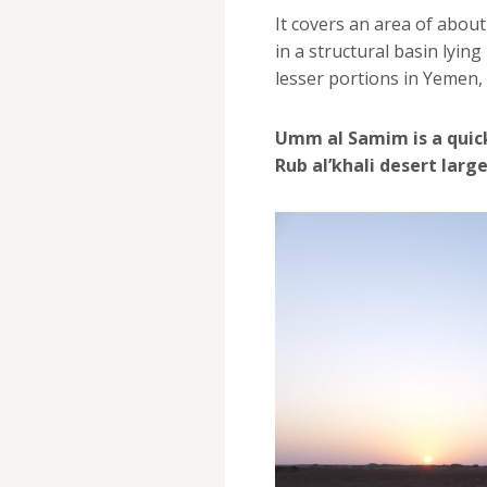
It covers an area of abou
in a structural basin lyin
lesser portions in Yemen,
Umm al Samim is a quic
Rub al’khali desert larg