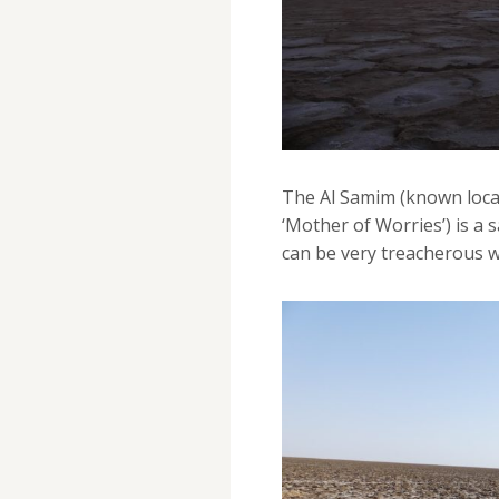
The Al Samim (known local
‘Mother of Worries’) is a s
can be very treacherous