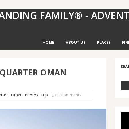
ANDING FAMILY® - ADVEN
HOME
ABOUT US
PLACES
FIN
SEA
 QUARTER OMAN
nture
,
Oman
,
Photos
,
Trip
0 Comments
Vid
Pla