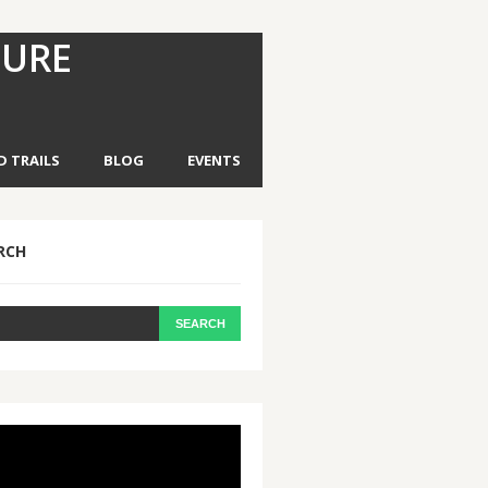
TURE
D TRAILS
BLOG
EVENTS
RCH
eo
yer