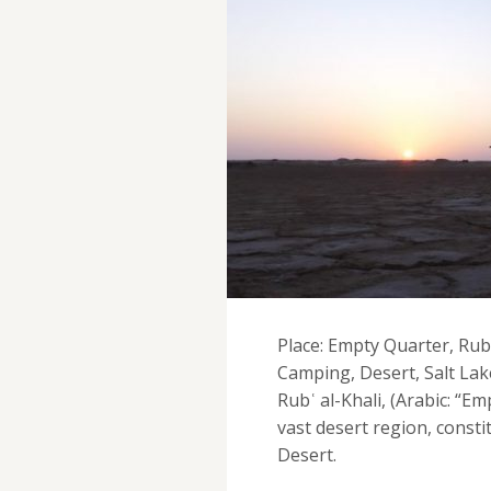
Place: Empty Quarter, Rub’
Camping, Desert, Salt Lak
Rubʿ al-Khali, (Arabic: “Em
vast desert region, consti
Desert.