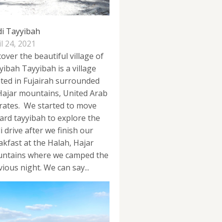
i Tayyibah
l 24, 2021
over the beautiful village of
yibah Tayyibah is a village
ated in Fujairah surrounded
Hajar mountains, United Arab
rates. We started to move
ard tayyibah to explore the
 drive after we finish our
akfast at the Halah, Hajar
ntains where we camped the
ious night. We can say...