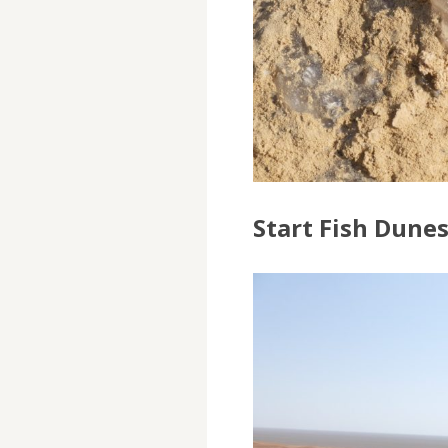
Start Fish Dune