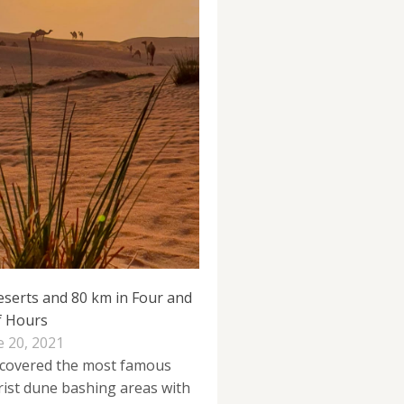
eserts and 80 km in Four and
f Hours
e 20, 2021
covered the most famous
rist dune bashing areas with