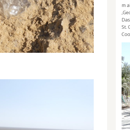
m a
,Ge
Das
St.
Coo
s