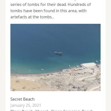
series of tombs for their dead. Hundreds of
tombs have been found in this area, with
artefacts at the tombs...
Secret Beach
January 25, 2021