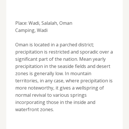
Place: Wadi, Salalah, Oman
Camping, Wadi
Oman is located in a parched district;
precipitation is restricted and sporadic over a
significant part of the nation. Mean yearly
precipitation in the seaside fields and desert
zones is generally low. In mountain
territories, in any case, where precipitation is
more noteworthy, it gives a wellspring of
normal revival to various springs
incorporating those in the inside and
waterfront zones.