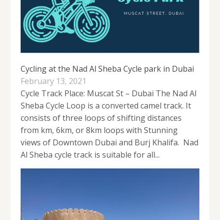
Cycling at the Nad Al Sheba Cycle park in Dubai
February 13, 2021
Cycle Track Place: Muscat St – Dubai The Nad Al
Sheba Cycle Loop is a converted camel track. It
consists of three loops of shifting distances
from km, 6km, or 8km loops with Stunning
views of Downtown Dubai and Burj Khalifa. Nad
Al Sheba cycle track is suitable for all...