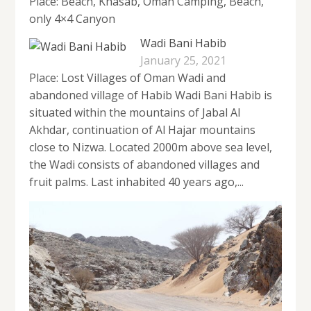
Place: Beach, Khasab, Oman Camping, Beach,
only 4×4 Canyon
Wadi Bani Habib
January 25, 2021
Place: Lost Villages of Oman Wadi and
abandoned village of Habib Wadi Bani Habib is
situated within the mountains of Jabal Al
Akhdar, continuation of Al Hajar mountains
close to Nizwa. Located 2000m above sea level,
the Wadi consists of abandoned villages and
fruit palms. Last inhabited 40 years ago,...