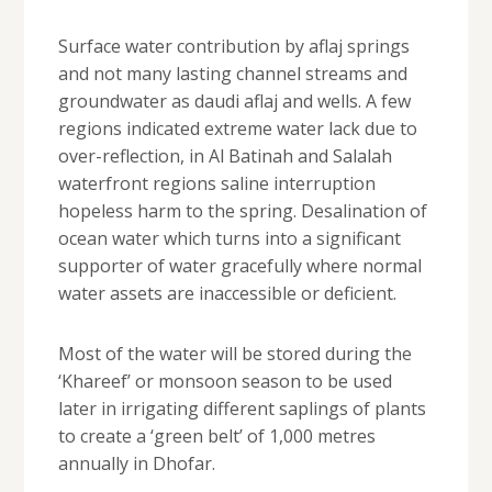
Surface water contribution by aflaj springs
and not many lasting channel streams and
groundwater as daudi aflaj and wells. A few
regions indicated extreme water lack due to
over-reflection, in Al Batinah and Salalah
waterfront regions saline interruption
hopeless harm to the spring. Desalination of
ocean water which turns into a significant
supporter of water gracefully where normal
water assets are inaccessible or deficient.
Most of the water will be stored during the
‘Khareef’ or monsoon season to be used
later in irrigating different saplings of plants
to create a ‘green belt’ of 1,000 metres
annually in Dhofar.