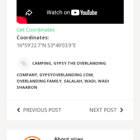
Get Coordinates
Coordinates:
16°59’22.7″N 53°49’03.9″E
CAMPING
,
GYPSY THE OVERLANDING
COMPANY
,
GYPSYOVERLANDING.COM
,
OVERLANDING FAMILY
,
SALALAH
,
WADI
,
WADI
SHAABON
PREVIOUS POST
NEXT POST
About vijay