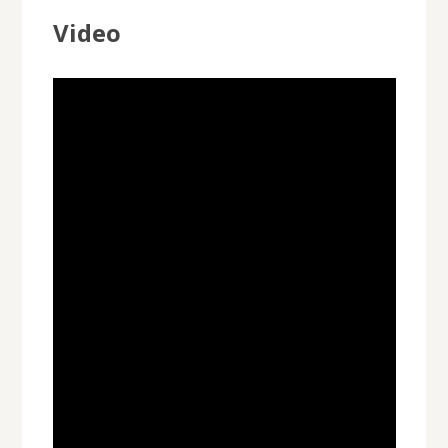
Video