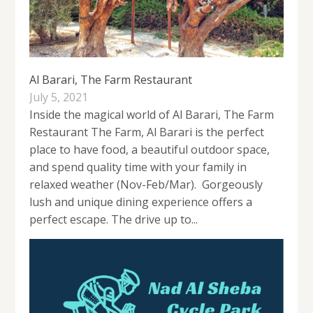
Al Barari, The Farm Restaurant
July 5, 2021
Inside the magical world of Al Barari, The Farm
Restaurant The Farm, Al Barari is the perfect
place to have food, a beautiful outdoor space,
and spend quality time with your family in
relaxed weather (Nov-Feb/Mar). Gorgeously
lush and unique dining experience offers a
perfect escape. The drive up to...