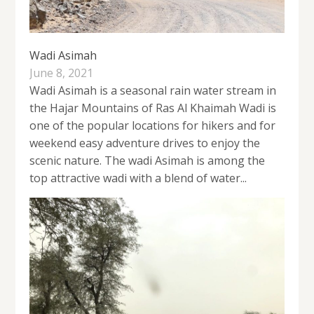
Wadi Asimah
June 8, 2021
Wadi Asimah is a seasonal rain water stream in
the Hajar Mountains of Ras Al Khaimah Wadi is
one of the popular locations for hikers and for
weekend easy adventure drives to enjoy the
scenic nature. The wadi Asimah is among the
top attractive wadi with a blend of water...