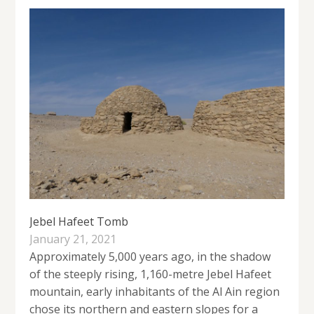
Jebel Hafeet Tomb
January 21, 2021
Approximately 5,000 years ago, in the shadow
of the steeply rising, 1,160-metre Jebel Hafeet
mountain, early inhabitants of the Al Ain region
chose its northern and eastern slopes for a