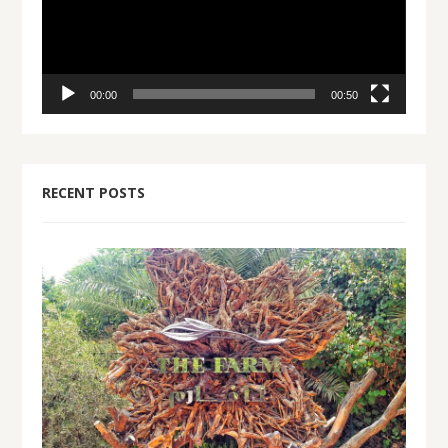
00:00
00:50
RECENT POSTS