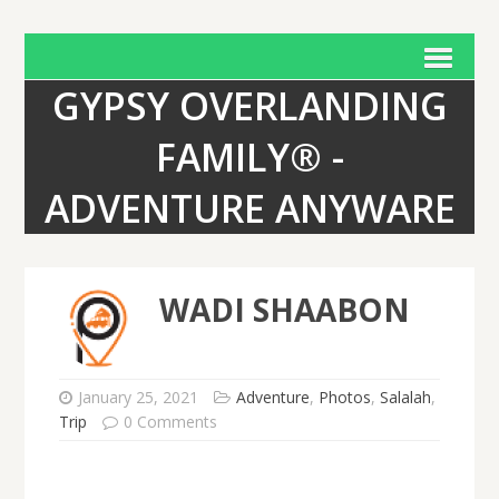
GYPSY OVERLANDING
FAMILY® -
ADVENTURE ANYWARE
WADI SHAABON
January 25, 2021
Adventure
,
Photos
,
Salalah
,
Trip
0 Comments