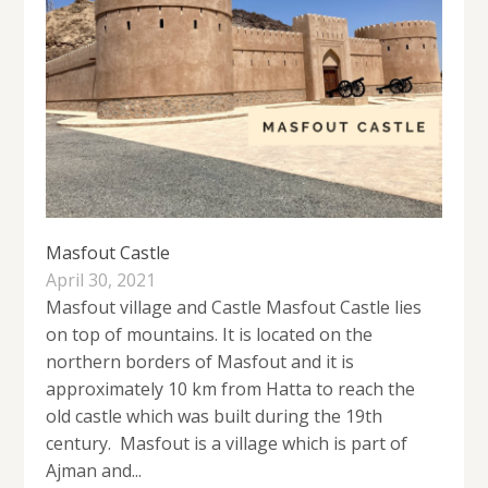
Masfout Castle
April 30, 2021
Masfout village and Castle Masfout Castle lies
on top of mountains. It is located on the
northern borders of Masfout and it is
approximately 10 km from Hatta to reach the
old castle which was built during the 19th
century. Masfout is a village which is part of
Ajman and...