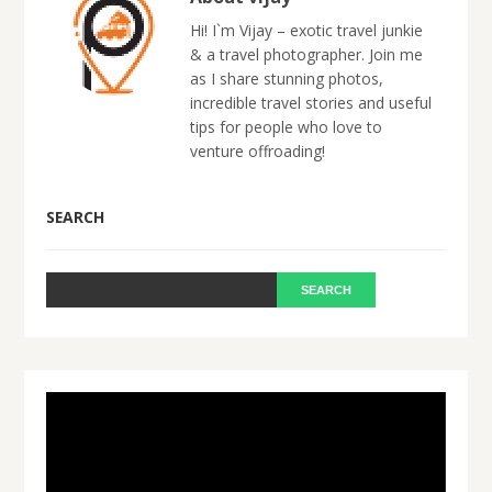
Hi! I`m Vijay – exotic travel junkie
& a travel photographer. Join me
as I share stunning photos,
incredible travel stories and useful
tips for people who love to
venture offroading!
SEARCH
Video
Player