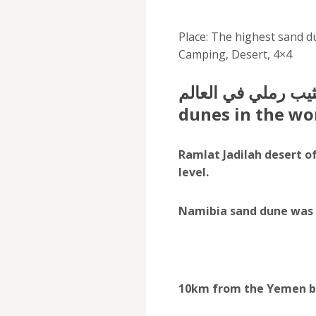
Place: The highest sand d
Camping, Desert, 4×4
اعلى قمة كثيب رملي في العالم
dunes in the wo
Ramlat Jadilah desert o
level.
Namibia sand dune was r
10km from the Yemen bo