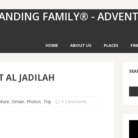
ANDING FAMILY® - ADVEN
HOME
ABOUT US
PLACES
FIN
SEA
 AL JADILAH
nture
,
Oman
,
Photos
,
Trip
0 Comments
Vid
Pla