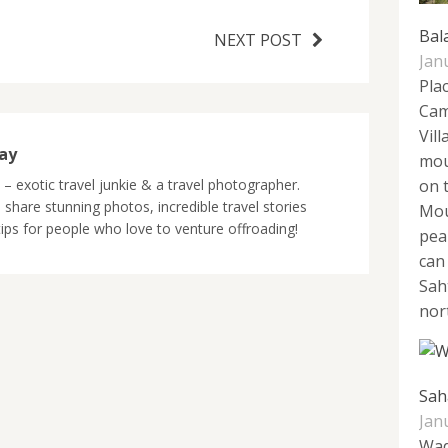
Bal
NEXT POST
Jan
Pla
Cam
Vill
jay
mou
y – exotic travel junkie & a travel photographer.
on 
 share stunning photos, incredible travel stories
Mou
tips for people who love to venture offroading!
pea
can
Sah
nort
Sah
Jan
Wad