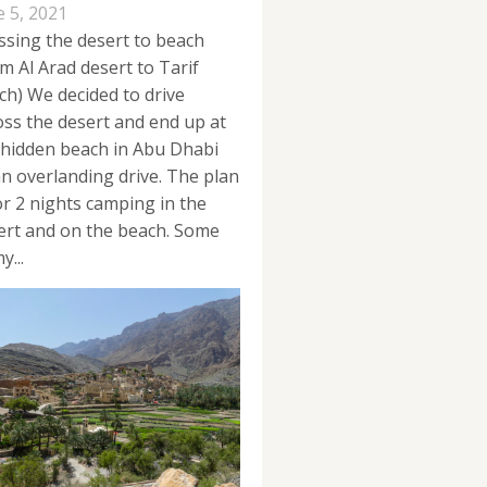
e 5, 2021
ssing the desert to beach
om Al Arad desert to Tarif
ch) We decided to drive
oss the desert and end up at
 hidden beach in Abu Dhabi
an overlanding drive. The plan
for 2 nights camping in the
ert and on the beach. Some
y...