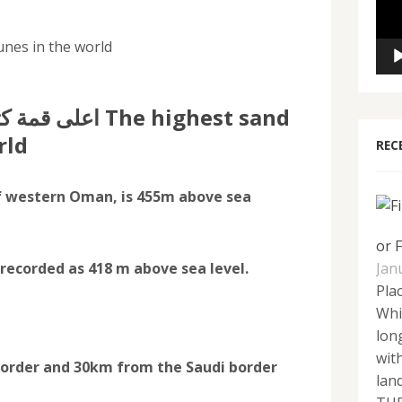
unes in the world
 The highest sand
rld
REC
f western Oman, is 455m above sea
or 
ecorded as 418 m above sea level.
Jan
Plac
Whi
lon
wit
rder and 30km from the Saudi border
lan