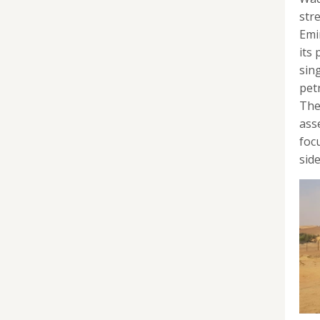
str
Emi
its
sin
pet
The
ass
foc
side