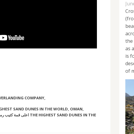
Jun
Cro
(fr
bea
acr
the
as 
is 
des
of m
OVERLANDING COMPANY
,
GHEST SAND DUNES IN THE WORLD
,
OMAN
,
عالم THE HIGHEST SAND DUNES IN THE