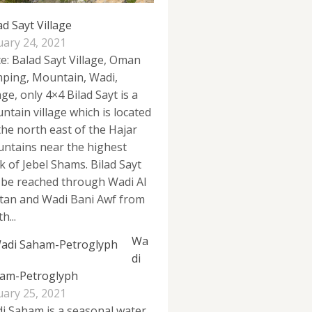
ad Sayt Village
uary 24, 2021
ce: Balad Sayt Village, Oman
ping, Mountain, Wadi,
age, only 4×4 Bilad Sayt is a
ntain village which is located
the north east of the Hajar
ntains near the highest
k of Jebel Shams. Bilad Sayt
 be reached through Wadi Al
tan and Wadi Bani Awf from
h...
Wa
di
am-Petroglyph
uary 25, 2021
i Saham is a seasonal water