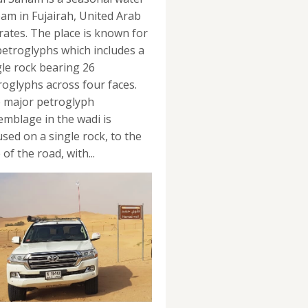
eam in Fujairah, United Arab
rates. The place is known for
 petroglyphs which includes a
gle rock bearing 26
roglyphs across four faces.
 major petroglyph
emblage in the wadi is
used on a single rock, to the
 of the road, with...