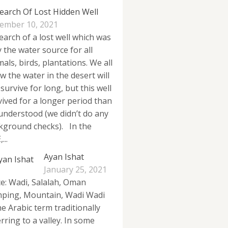
Search Of Lost Hidden Well
ember 10, 2021
search of a lost well which was
y the water source for all
als, birds, plantations. We all
w the water in the desert will
survive for long, but this well
vived for a longer period than
understood (we didn’t do any
kground checks). In the
...
Ayan Ishat
January 25, 2021
ce: Wadi, Salalah, Oman
ping, Mountain, Wadi Wadi
he Arabic term traditionally
rring to a valley. In some