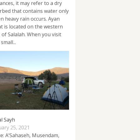
ances, it may refer to a dry
erbed that contains water only
n heavy rain occurs. Ayan
at is located on the western
e of Salalah. When you visit
 small...
al Sayh
uary 25, 2021
ce: A’Sahaseh, Musendam,