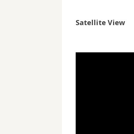
Satellite View