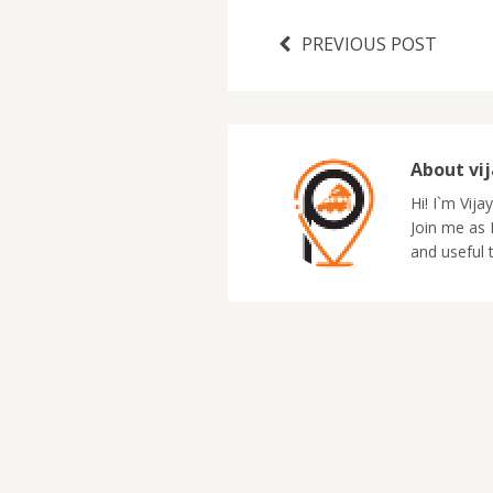
PREVIOUS POST
About vi
Hi! I`m Vija
Join me as I
and useful 