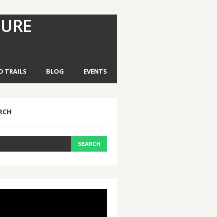
TURE
D TRAILS
BLOG
EVENTS
RCH
eo
yer