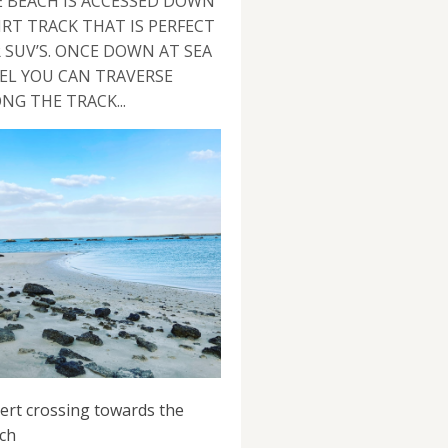
 BEACH IS ACCESSED DOWN
IRT TRACK THAT IS PERFECT
 SUV’S. ONCE DOWN AT SEA
EL YOU CAN TRAVERSE
NG THE TRACK...
ert crossing towards the
ch