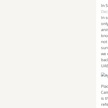
In 
Dec
In 
onl
anim
kno
not 
sur
we 
bac
UAE,
Pla
Cam
is t
refe