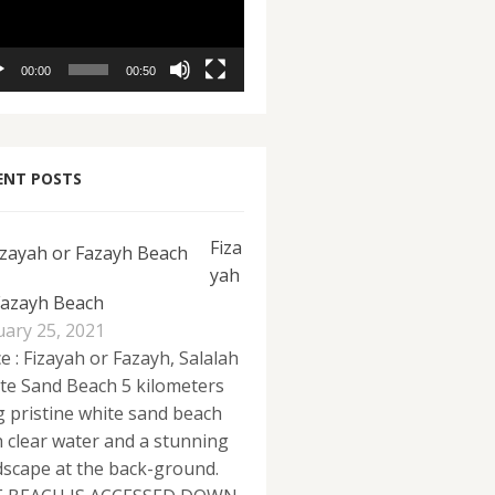
00:00
00:50
ENT POSTS
Fiza
yah
Fazayh Beach
uary 25, 2021
e : Fizayah or Fazayh, Salalah
te Sand Beach 5 kilometers
g pristine white sand beach
h clear water and a stunning
dscape at the back-ground.