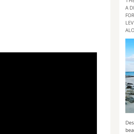
THE
A D
FOR
LEV
ALO
Des
bea