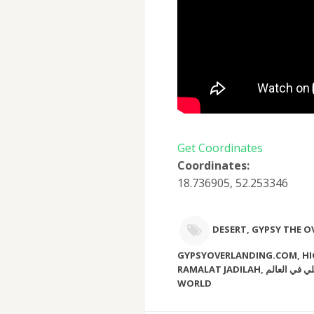
Get Coordinates
Coordinates:
18.736905, 52.253346
DESERT
,
GYPSY THE 
GYPSYOVERLANDING.COM
,
HI
RAMALAT JADILAH
,
اعلى قمة كثيب رملي في ال
WORLD