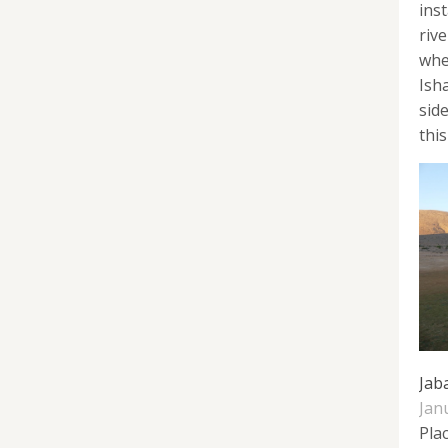
inst
riv
whe
Ish
sid
this
Jab
Jan
Pla