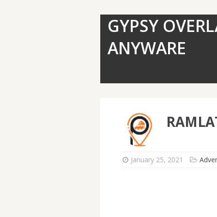
GYPSY OVERL
ANYWARE
RAMLAT
January 25, 2021
Adve