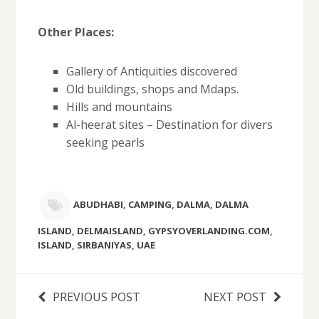
Other Places:
Gallery of Antiquities discovered
Old buildings, shops and Mdaps.
Hills and mountains
Al-heerat sites – Destination for divers
seeking pearls
ABUDHABI
,
CAMPING
,
DALMA
,
DALMA
ISLAND
,
DELMAISLAND
,
GYPSYOVERLANDING.COM
,
ISLAND
,
SIRBANIYAS
,
UAE
PREVIOUS POST
NEXT POST