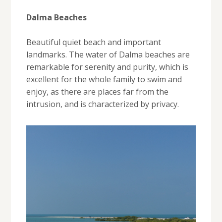
Dalma Beaches
Beautiful quiet beach and important
landmarks. The water of Dalma beaches are
remarkable for serenity and purity, which is
excellent for the whole family to swim and
enjoy, as there are places far from the
intrusion, and is characterized by privacy.