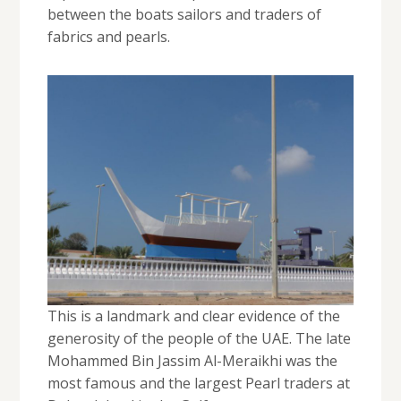
between the boats sailors and traders of
fabrics and pearls.
This is a landmark and clear evidence of the
generosity of the people of the UAE. The late
Mohammed Bin Jassim Al-Meraikhi was the
most famous and the largest Pearl traders at