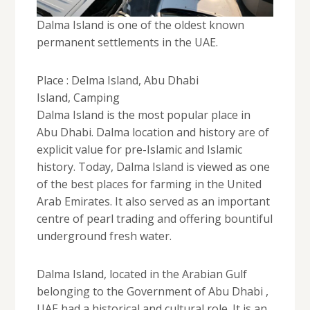
Dalma Island is one of the oldest known
permanent settlements in the UAE.
Place : Delma Island, Abu Dhabi
Island, Camping
Dalma Island is the most popular place in
Abu Dhabi. Dalma location and history are of
explicit value for pre-Islamic and Islamic
history. Today, Dalma Island is viewed as one
of the best places for farming in the United
Arab Emirates. It also served as an important
centre of pearl trading and offering bountiful
underground fresh water.
Dalma Island, located in the Arabian Gulf
belonging to the Government of Abu Dhabi ,
UAE had a historical and cultural role. It is an