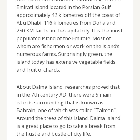
Emirati island located in the Persian Gulf
approximately 42 kilometres off the coast of
Abu Dhabi, 116 kilometres from Doha and
250 KM far from the capital city. It is the most
populated island of the Emirate. Most of
whom are fishermen or work on the island’s
numerous farms. Surprisingly green, the
island today has extensive vegetable fields
and fruit orchards.
About Dalma Island, researches proved that
in the 7th century AD, there were 5 main
islands surrounding that is known as
Bahrain, one of which was called “Talmon”.
Around the trees of this island. Dalma Island
is a great place to go to take a break from
the hustle and bustle of city life.