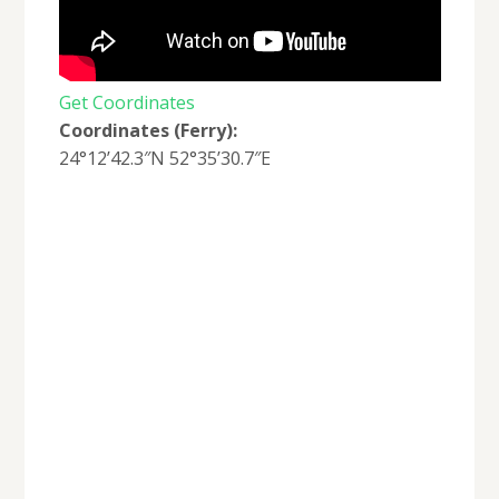
Get Coordinates
Coordinates (Ferry):
24°12’42.3″N 52°35’30.7″E