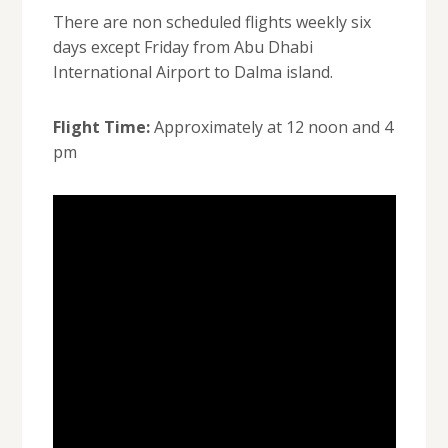
There are non scheduled flights weekly six
days except Friday from Abu Dhabi
International Airport to Dalma island.
Flight Time:
Approximately at 12 noon and 4
pm