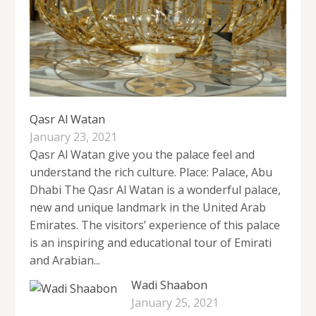
Qasr Al Watan
January 23, 2021
Qasr Al Watan give you the palace feel and
understand the rich culture. Place: Palace, Abu
Dhabi The Qasr Al Watan is a wonderful palace,
new and unique landmark in the United Arab
Emirates. The visitors’ experience of this palace
is an inspiring and educational tour of Emirati
and Arabian...
Wadi Shaabon
January 25, 2021