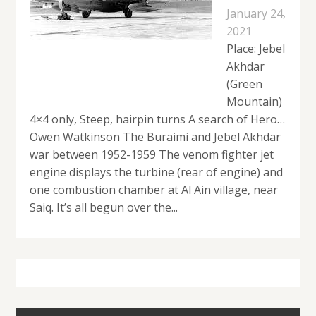
January 24,
2021
Place: Jebel
Akhdar
(Green
Mountain)
4×4 only, Steep, hairpin turns A search of Hero…
Owen Watkinson The Buraimi and Jebel Akhdar
war between 1952-1959 The venom fighter jet
engine displays the turbine (rear of engine) and
one combustion chamber at Al Ain village, near
Saiq. It’s all begun over the...