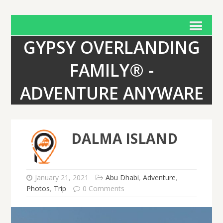
GYPSY OVERLANDING
FAMILY® -
ADVENTURE ANYWARE
DALMA ISLAND
January 21, 2021
Abu Dhabi
,
Adventure
,
Photos
,
Trip
0 Comments