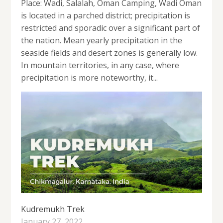
Place: Wadi, Salalah, Oman Camping, Wadi Oman
is located in a parched district; precipitation is
restricted and sporadic over a significant part of
the nation. Mean yearly precipitation in the
seaside fields and desert zones is generally low.
In mountain territories, in any case, where
precipitation is more noteworthy, it...
Kudremukh Trek
January 27, 2022