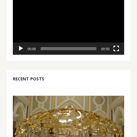
Player
00:00
00:50
RECENT POSTS