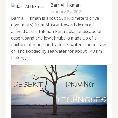
Barr Al Hikman
January 24, 2021
Barr al Hikman is about 500 kilometers drive
(five hours) from Muscat towards Muhoot
arrived at the Hikman Peninsula, landscape of
desert sand and low shrubs is made up of a
mixture of mud, sand, and seawater. The terrain
of land flooded by sea water for about 148 km
making...