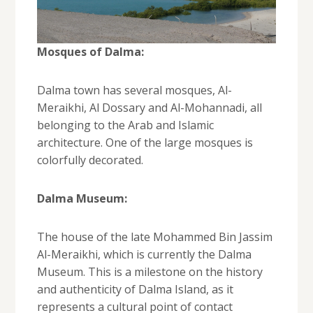
Mosques of Dalma:
Dalma town has several mosques, Al-
Meraikhi, Al Dossary and Al-Mohannadi, all
belonging to the Arab and Islamic
architecture. One of the large mosques is
colorfully decorated.
Dalma Museum:
The house of the late Mohammed Bin Jassim
Al-Meraikhi, which is currently the Dalma
Museum. This is a milestone on the history
and authenticity of Dalma Island, as it
represents a cultural point of contact