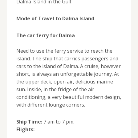
Dalma Island in the Gulf.
Mode of Travel to Dalma Island
The car ferry for Dalma
Need to use the ferry service to reach the
island. The ship that carries passengers and
cars to the island of Dalma. A cruise, however
short, is always an unforgettable journey. At
the upper deck, open air, delicious marine
sun. Inside, in the fridge of the air
conditioning, a very beautiful modern design,
with different lounge corners.
Ship Time:
7 am to 7 pm.
Flights: