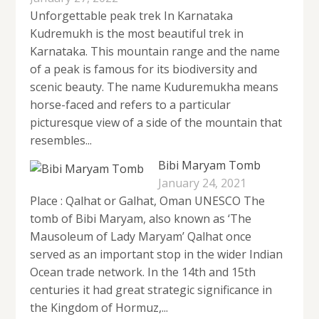
Unforgettable peak trek In Karnataka
Kudremukh is the most beautiful trek in
Karnataka. This mountain range and the name
of a peak is famous for its biodiversity and
scenic beauty. The name Kuduremukha means
horse-faced and refers to a particular
picturesque view of a side of the mountain that
resembles...
Bibi Maryam Tomb
January 24, 2021
Place : Qalhat or Galhat, Oman UNESCO The
tomb of Bibi Maryam, also known as ‘The
Mausoleum of Lady Maryam’ Qalhat once
served as an important stop in the wider Indian
Ocean trade network. In the 14th and 15th
centuries it had great strategic significance in
the Kingdom of Hormuz,...