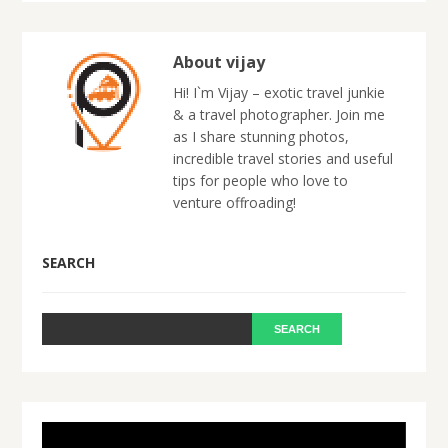
About vijay
Hi! I`m Vijay – exotic travel junkie
& a travel photographer. Join me
as I share stunning photos,
incredible travel stories and useful
tips for people who love to
venture offroading!
SEARCH
Video