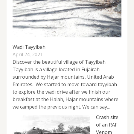
Wadi Tayyibah
April 24, 2021
Discover the beautiful village of Tayyibah
Tayyibah is a village located in Fujairah
surrounded by Hajar mountains, United Arab
Emirates. We started to move toward tayyibah
to explore the wadi drive after we finish our
breakfast at the Halah, Hajar mountains where
we camped the previous night. We can say...
Crash site
of an RAF
Venom