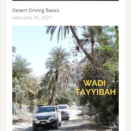
Desert Driving Basics
February 20, 2021