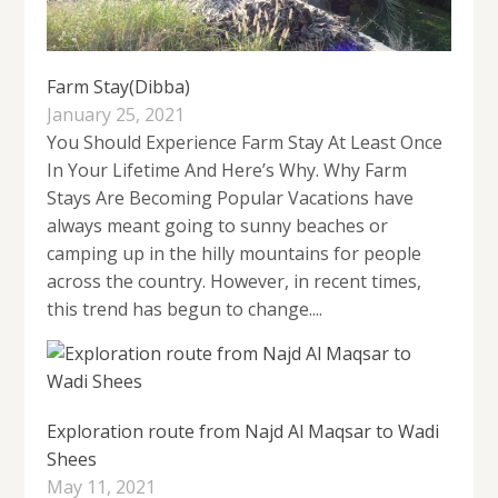
Farm Stay(Dibba)
January 25, 2021
You Should Experience Farm Stay At Least Once
In Your Lifetime And Here’s Why. Why Farm
Stays Are Becoming Popular Vacations have
always meant going to sunny beaches or
camping up in the hilly mountains for people
across the country. However, in recent times,
this trend has begun to change....
Exploration route from Najd Al Maqsar to Wadi
Shees
May 11, 2021