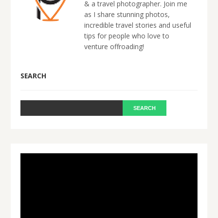
& a travel photographer. Join me
as I share stunning photos,
incredible travel stories and useful
tips for people who love to
venture offroading!
SEARCH
Video
Player