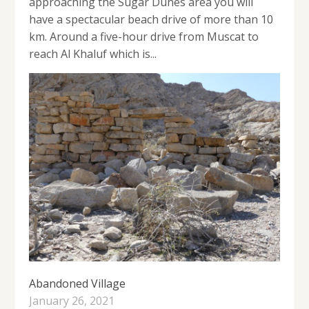
approaching the Sugar Dunes area you will
have a spectacular beach drive of more than 10
km. Around a five-hour drive from Muscat to
reach Al Khaluf which is...
Abandoned Village
January 26, 2021