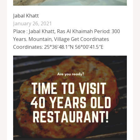
Jabal Khatt
January 26, 2021
Place : Jabal Khatt, Ras Al Khaimah Period: 300
Years. Mountain, Village Get Coordinates
Coordinates: 25°36’48.1″N 56°00’41.5″E