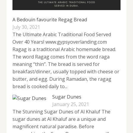
A Bedouin favourite Regag Bread
July 30, 2021
The Ultimate Arabic Traditional Food Served
Over 40 Years! www.gypsyoverlanding.com
Ragag is a traditional Arabic homemade bread.
The word Ragag comes from the word raga
meaning “thin”. The bread is served for
breakfast/dinner, usually topped with cheese or
butter, and egg. During Ramadan, the ragag
bread is cooked daily to...
Sugar Dunes
January 25, 2021
The Stunning Sugar Dunes of Al Khaluf The
sugar dunes at Al Khaluf are a unique and
magnificent natural paradise. Before