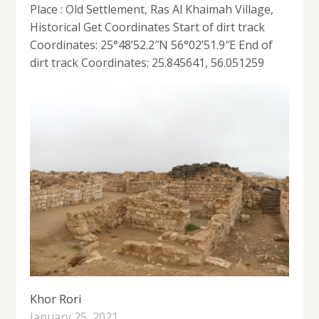
Place : Old Settlement, Ras Al Khaimah Village,
Historical Get Coordinates Start of dirt track
Coordinates: 25°48’52.2″N 56°02’51.9″E End of
dirt track Coordinates: 25.845641, 56.051259
Khor Rori
January 25, 2021