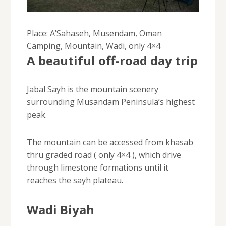
Place: A’Sahaseh, Musendam, Oman
Camping, Mountain, Wadi, only 4×4
A beautiful off-road day trip
Jabal Sayh is the mountain scenery
surrounding Musandam Peninsula’s highest
peak.
The mountain can be accessed from khasab
thru graded road ( only 4×4 ), which drive
through limestone formations until it
reaches the sayh plateau.
Wadi Biyah