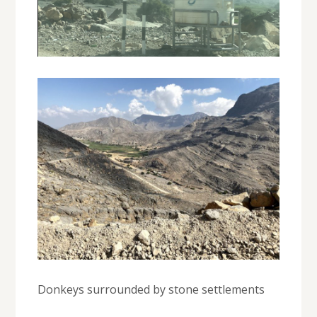
Donkeys surrounded by stone settlements