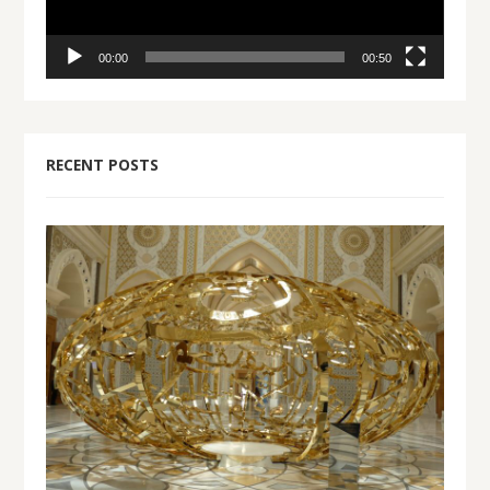
00:00
00:50
RECENT POSTS