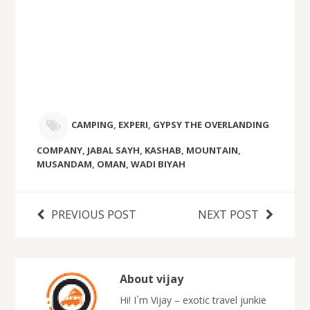
CAMPING
,
EXPERI
,
GYPSY THE OVERLANDING
COMPANY
,
JABAL SAYH
,
KASHAB
,
MOUNTAIN
,
MUSANDAM
,
OMAN
,
WADI BIYAH
PREVIOUS POST
NEXT POST
About vijay
Hi! I`m Vijay – exotic travel junkie