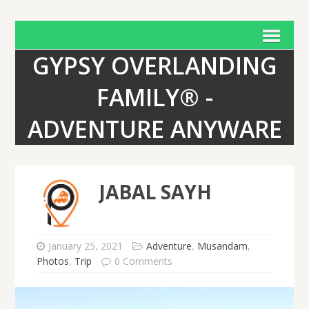
GYPSY OVERLANDING
FAMILY® -
ADVENTURE ANYWARE
JABAL SAYH
January 25, 2021
Adventure
,
Musandam
,
Photos
,
Trip
0 Comments