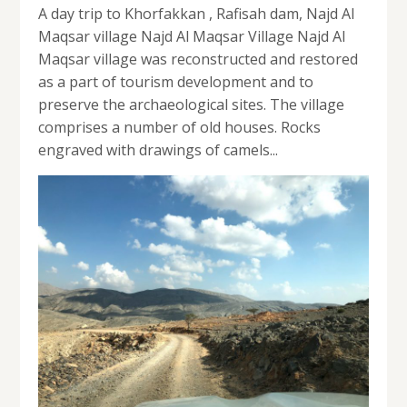
A day trip to Khorfakkan , Rafisah dam, Najd Al
Maqsar village Najd Al Maqsar Village Najd Al
Maqsar village was reconstructed and restored
as a part of tourism development and to
preserve the archaeological sites. The village
comprises a number of old houses. Rocks
engraved with drawings of camels...