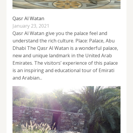
Qasr Al Watan
January 23, 2021
Qasr Al Watan give you the palace feel and
understand the rich culture. Place: Palace, Abu
Dhabi The Qasr Al Watan is a wonderful palace,
new and unique landmark in the United Arab
Emirates. The visitors’ experience of this palace
is an inspiring and educational tour of Emirati
and Arabian...