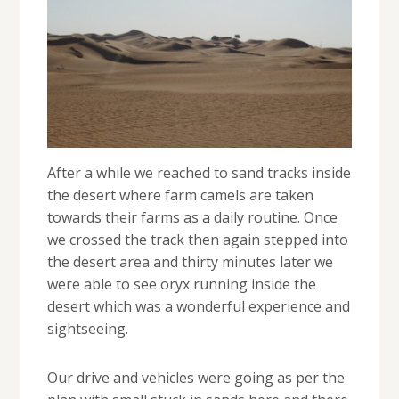
After a while we reached to sand tracks inside
the desert where farm camels are taken
towards their farms as a daily routine. Once
we crossed the track then again stepped into
the desert area and thirty minutes later we
were able to see oryx running inside the
desert which was a wonderful experience and
sightseeing.
Our drive and vehicles were going as per the