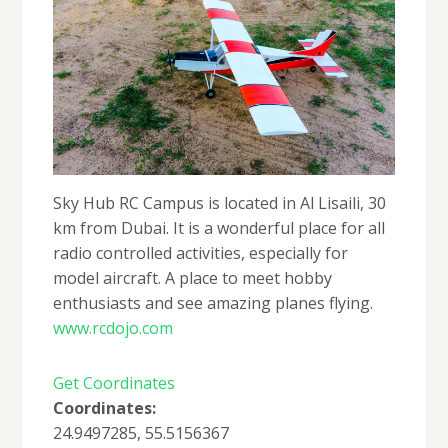
Sky Hub RC Campus is located in Al Lisaili, 30
km from Dubai. It is a wonderful place for all
radio controlled activities, especially for
model aircraft. A place to meet hobby
enthusiasts and see amazing planes flying.
www.rcdojo.com
Get Coordinates
Coordinates:
24.9497285, 55.5156367