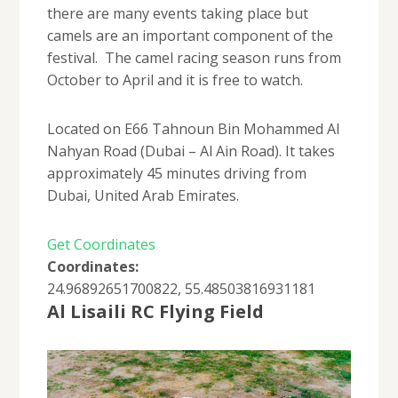
there are many events taking place but
camels are an important component of the
festival. The camel racing season runs from
October to April and it is free to watch.
Located on E66 Tahnoun Bin Mohammed Al
Nahyan Road (Dubai – Al Ain Road). It takes
approximately 45 minutes driving from
Dubai, United Arab Emirates.
Get Coordinates
Coordinates:
24.96892651700822, 55.48503816931181
Al Lisaili RC Flying Field