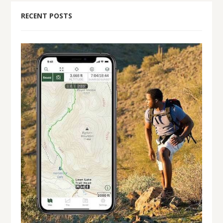
RECENT POSTS