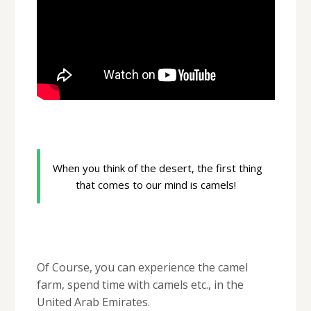
When you think of the desert, the first thing
that comes to our mind is camels!
Of Course, you can experience the camel
farm, spend time with camels etc., in the
United Arab Emirates.