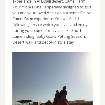
experience in Al Lisaili desert. Camel Farm
Tour from Dubai is specially designed to give
you and your loved one’s an authentic Emirati
Camel Farm experience. You will find the
following service which you avail and enjoy
during your camel farm visits like Short
Camel riding, Baby Goats Petting Session,
Desert walk and Bedouin style stay.