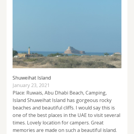
Shuweihat Island
January 23, 2021
Place: Ruwais, Abu Dhabi Beach, Camping,
Island Shuweihat Island has gorgeous rocky
beaches and beautiful cliffs. I would say this is
one of the best places in the UAE to visit several
times. Lovely location for campers. Great
memories are made on such a beautiful island.