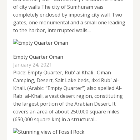
of city walls The city of Sumhuram was
completely enclosed by imposing city wall. Two
gates, one monumental and a small one leading
to the harbor, interrupted walls....
Empty Quarter Oman
January 24, 2021
Place: Empty Quarter, Rub’ al Khali , Oman
Camping, Desert, Salt Lake beds, 4×4 Rubʿ al-
Khali, (Arabic: “Empty Quarter”) also spelled Al-
Rabʿ al-Khali, a vast desert region, constituting
the largest portion of the Arabian Desert. It
covers an area of about 250,000 square miles
(650,000 square km) in a structural...