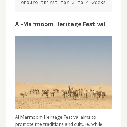
endure thirst for 3 to 4 weeks
Al-Marmoom Heritage Festival
Al Marmoom Heritage Festival aims to
promote the traditions and culture, while