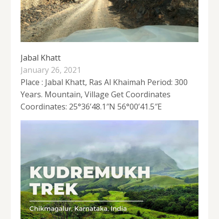
Jabal Khatt
January 26, 2021
Place : Jabal Khatt, Ras Al Khaimah Period: 300
Years. Mountain, Village Get Coordinates
Coordinates: 25°36’48.1″N 56°00’41.5″E