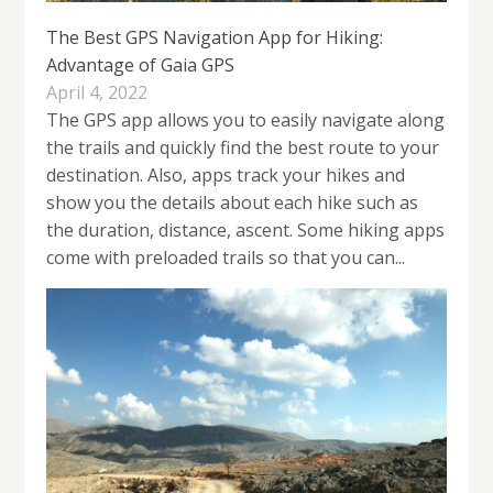
The Best GPS Navigation App for Hiking:
Advantage of Gaia GPS
April 4, 2022
The GPS app allows you to easily navigate along
the trails and quickly find the best route to your
destination. Also, apps track your hikes and
show you the details about each hike such as
the duration, distance, ascent. Some hiking apps
come with preloaded trails so that you can...