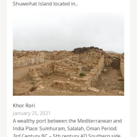
Shuweihat Island located in...
Khor Rori
January 25, 2021
A wealthy port between the Mediterranean and
India Place: Sumhuram, Salalah, Oman Period:
3rd Century BC – 5th century AD Southern side