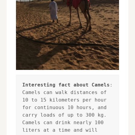
Interesting fact about Camels
: 

Camels can walk distances of 
10 to 15 kilometers per hour 
for continuous 10 hours, and 
carry loads of up to 300 kg. 

Camels can drink nearly 100 
liters at a time and will 