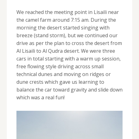
We reached the meeting point in Lisaili near
the camel farm around 7:15 am. During the
morning the desert started singing with
breeze (stand storm), but we continued our
drive as per the plan to cross the desert from
Al Lisaili to Al Qudra desert. We were three
cars in total starting with a warm up session,
free flowing style driving across small
technical dunes and moving on ridges or
dune crests which gave us learning to
balance the car toward gravity and slide down
which was a real fun!