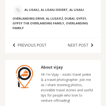
AL LISAILI
,
AL LISAILI DESERT
,
AL LISAILI
OVERLANDING DRIVE
,
AL LUSAYLĪ
,
DUBAI
,
GYPSY
,
GYPSY THE OVERLANDING FAMILY
,
OVERLANDING
FAMILY
PREVIOUS POST
NEXT POST
About vijay
Hi! I`m Vijay – exotic travel junkie
& a travel photographer. Join me
as I share stunning photos,
incredible travel stories and useful
tips for people who love to
venture offroading!