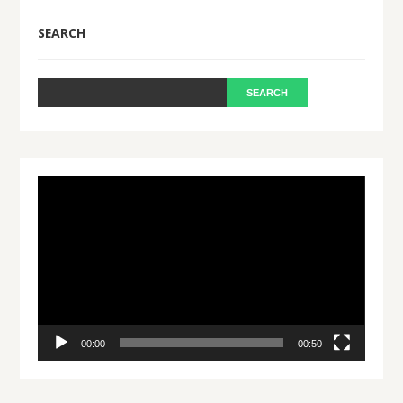
SEARCH
Video
Player
00:00
00:50