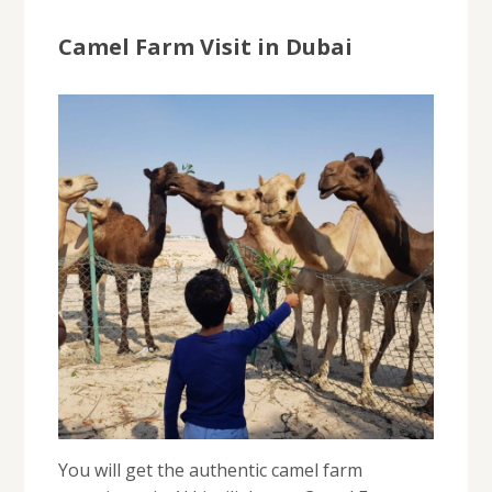
Camel Farm Visit in Dubai
You will get the authentic camel farm