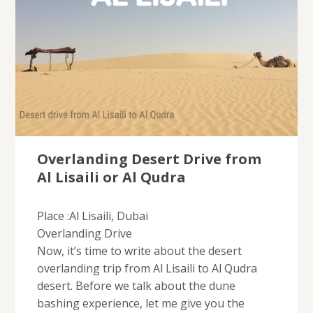
Overlanding Desert Drive from
Al Lisaili or Al Qudra
Place :Al Lisaili, Dubai
Overlanding Drive
Now, it’s time to write about the desert
overlanding trip from Al Lisaili to Al Qudra
desert. Before we talk about the dune
bashing experience, let me give you the