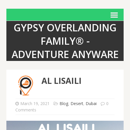
GYPSY OVERLANDING
FAMILY® -
ADVENTURE ANYWARE
AL LISAILI
March 19, 2021
Blog
,
Desert
,
Dubai
0
Comments