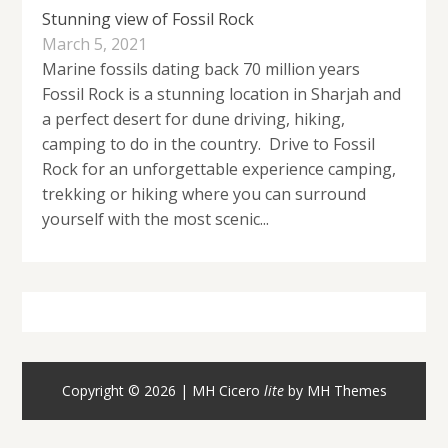
Stunning view of Fossil Rock
March 5, 2021
Marine fossils dating back 70 million years
Fossil Rock is a stunning location in Sharjah and
a perfect desert for dune driving, hiking,
camping to do in the country. Drive to Fossil
Rock for an unforgettable experience camping,
trekking or hiking where you can surround
yourself with the most scenic...
Copyright © 2026 | MH Cicero
lite
by
MH Themes