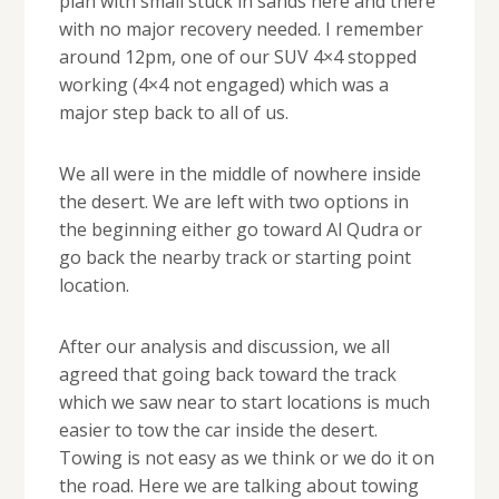
plan with small stuck in sands here and there
with no major recovery needed. I remember
around 12pm, one of our SUV 4×4 stopped
working (4×4 not engaged) which was a
major step back to all of us.
We all were in the middle of nowhere inside
the desert. We are left with two options in
the beginning either go toward Al Qudra or
go back the nearby track or starting point
location.
After our analysis and discussion, we all
agreed that going back toward the track
which we saw near to start locations is much
easier to tow the car inside the desert.
Towing is not easy as we think or we do it on
the road. Here we are talking about towing