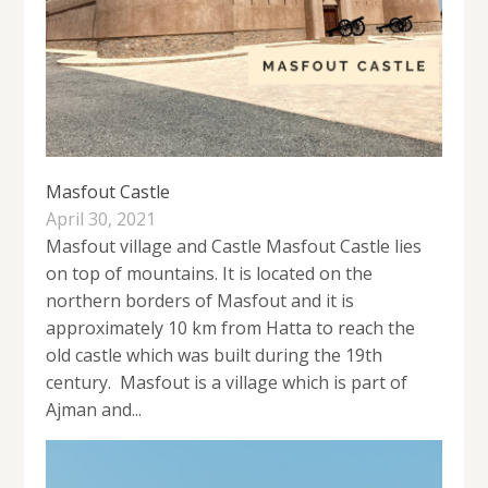
Masfout Castle
April 30, 2021
Masfout village and Castle Masfout Castle lies
on top of mountains. It is located on the
northern borders of Masfout and it is
approximately 10 km from Hatta to reach the
old castle which was built during the 19th
century. Masfout is a village which is part of
Ajman and...