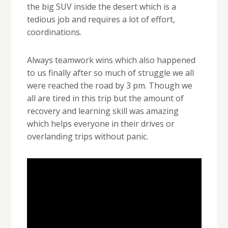
the big SUV inside the desert which is a
tedious job and requires a lot of effort,
coordinations.
Always teamwork wins which also happened
to us finally after so much of struggle we all
were reached the road by 3 pm. Though we
all are tired in this trip but the amount of
recovery and learning skill was amazing
which helps everyone in their drives or
overlanding trips without panic.