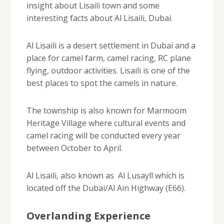
insight about Lisaili town and some
interesting facts about Al Lisaili, Dubai.
Al Lisaili is a desert settlement in Dubai and a
place for camel farm, camel racing, RC plane
flying, outdoor activities. Lisaili is one of the
best places to spot the camels in nature.
The township is also known for Marmoom
Heritage Village where cultural events and
camel racing will be conducted every year
between October to April.
Al Lisaili, also known as Al Lusaylī which is
located off the Dubai/Al Ain Highway (E66).
Overlanding Experience