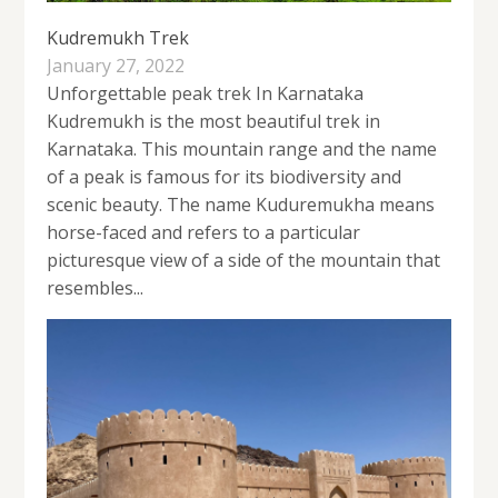
Kudremukh Trek
January 27, 2022
Unforgettable peak trek In Karnataka
Kudremukh is the most beautiful trek in
Karnataka. This mountain range and the name
of a peak is famous for its biodiversity and
scenic beauty. The name Kuduremukha means
horse-faced and refers to a particular
picturesque view of a side of the mountain that
resembles...