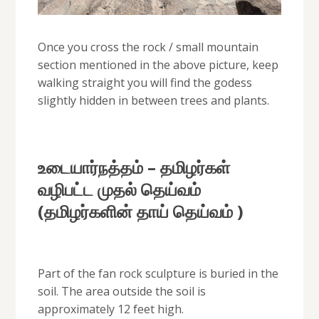
Once you cross the rock / small mountain
section mentioned in the above picture, keep
walking straight you will find the godess
slightly hidden in between trees and plants.
உடையார்நத்தம் – தமிழர்கள்
வழிபட்ட முதல் தெய்வம்
(தமிழர்களின் தாய் தெய்வம் )
Part of the fan rock sculpture is buried in the
soil. The area outside the soil is
approximately 12 feet high.