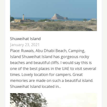
Shuweihat Island
January 23, 2021
Place: Ruwais, Abu Dhabi Beach, Camping,
Island Shuweihat Island has gorgeous rocky
beaches and beautiful cliffs. I would say this is
one of the best places in the UAE to visit several
times. Lovely location for campers. Great
memories are made on such a beautiful island.
Shuweihat Island located in...