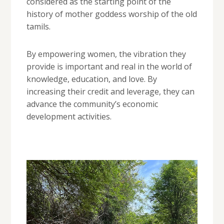
considered as the starting point of the
history of mother goddess worship of the old
tamils.
By empowering women, the vibration they
provide is important and real in the world of
knowledge, education, and love. By
increasing their credit and leverage, they can
advance the community’s economic
development activities.