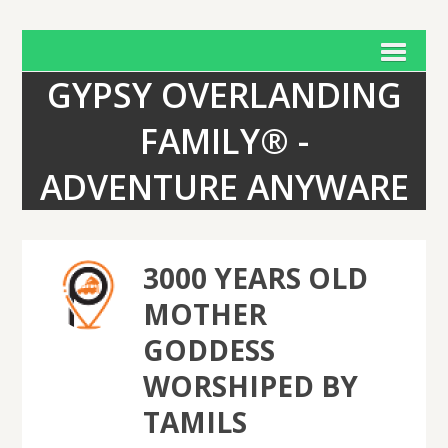
GYPSY OVERLANDING
FAMILY® -
ADVENTURE ANYWARE
3000 YEARS OLD
MOTHER
GODDESS
WORSHIPED BY
TAMILS