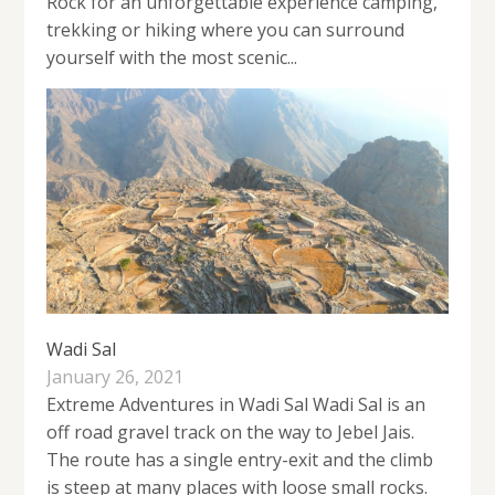
Rock for an unforgettable experience camping,
trekking or hiking where you can surround
yourself with the most scenic...
Wadi Sal
January 26, 2021
Extreme Adventures in Wadi Sal Wadi Sal is an
off road gravel track on the way to Jebel Jais.
The route has a single entry-exit and the climb
is steep at many places with loose small rocks.