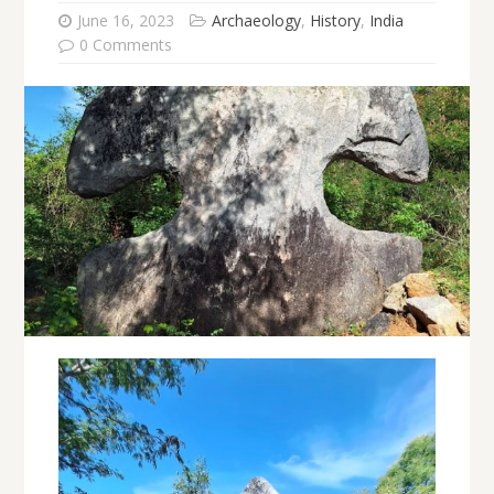
June 16, 2023
Archaeology
,
History
,
India
0 Comments