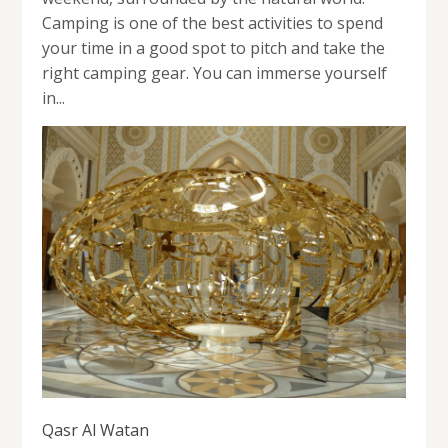
Camping is one of the best activities to spend
your time in a good spot to pitch and take the
right camping gear. You can immerse yourself
in...
Qasr Al Watan