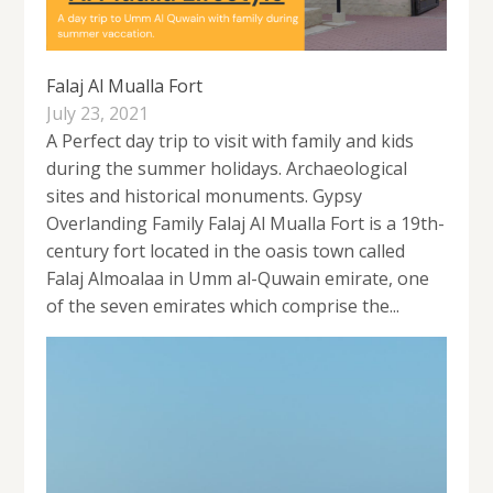
Falaj Al Mualla Fort
July 23, 2021
A Perfect day trip to visit with family and kids
during the summer holidays. Archaeological
sites and historical monuments. Gypsy
Overlanding Family Falaj Al Mualla Fort is a 19th-
century fort located in the oasis town called
Falaj Almoalaa in Umm al-Quwain emirate, one
of the seven emirates which comprise the...