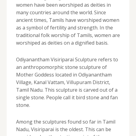
women have been worshiped as deities in
many countries around the world. Since
ancient times, Tamils ​​have worshiped women
as a symbol of fertility and strength. In the
traditional folk worship of Tamils, women are
worshiped as deities on a dignified basis.
Odiyanantham Visiriparai Sculpture refers to
an anthropomorphic stone sculpture of
Mother Goddess located in Odiyanantham
Village, Kanal Vattam, Villupuram District,
Tamil Nadu. This sculpture is carved out of a
single stone. People call it bird stone and fan
stone.
Among the sculptures found so far in Tamil
Nadu, Visiriparai is the oldest. This can be