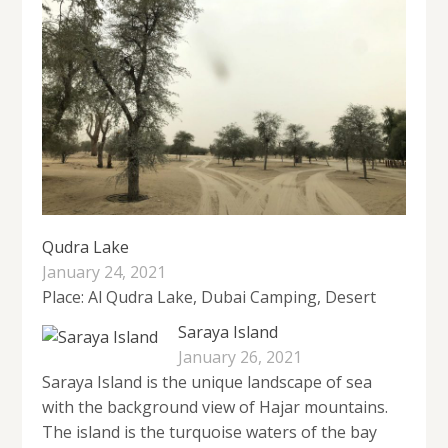
Qudra Lake
January 24, 2021
Place: Al Qudra Lake, Dubai Camping, Desert
Saraya Island
January 26, 2021
Saraya Island is the unique landscape of sea
with the background view of Hajar mountains.
The island is the turquoise waters of the bay