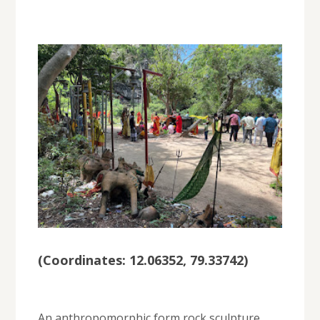
(
Coordinates: 12.06352, 79.33742
)
An anthropomorphic form rock sculpture,