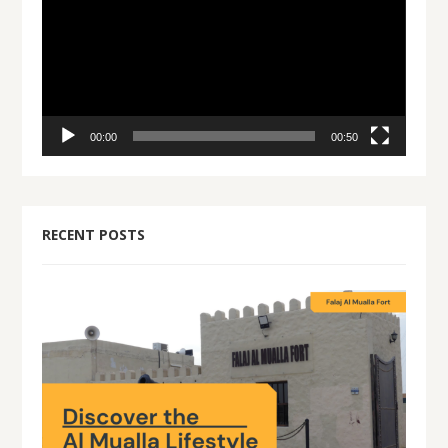
00:00
00:50
RECENT POSTS