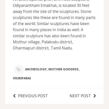
Odiyanantham Emakhat, is located 30 feet
away from the site of the sculptures. Stone
sculptures like these are found in many parts
of the world. Similar sculptures have been
found in many places in India as well. A
similar sculpture has also been found in
Mothur village, Palakodu district,
Dharmapuri district, Tamil Nadu.
ARCHEOLOGY
,
MOTHER GODDESS
,
VISIRIPARAI
PREVIOUS POST
NEXT POST