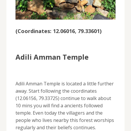
(
Coordinates: 12.06016, 79.33601
)
Adili Amman Temple
Adili Amman Temple is located a little further
away. Start following the coordinates
(12.06156, 79.33725) continue to walk about
10 mins you will find a ancients followed
temple. Even today the villagers and the
people who lives nearby this forest worships
regularly and their beliefs continues.