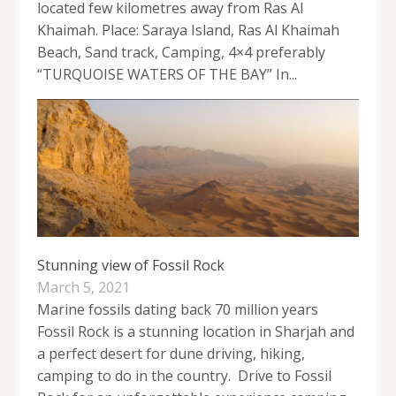
located few kilometres away from Ras Al
Khaimah. Place: Saraya Island, Ras Al Khaimah
Beach, Sand track, Camping, 4×4 preferably
“TURQUOISE WATERS OF THE BAY” In...
Stunning view of Fossil Rock
March 5, 2021
Marine fossils dating back 70 million years
Fossil Rock is a stunning location in Sharjah and
a perfect desert for dune driving, hiking,
camping to do in the country. Drive to Fossil