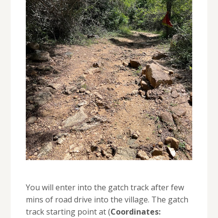
You will enter into the gatch track after few
mins of road drive into the village. The gatch
track starting point at (
Coordinates: