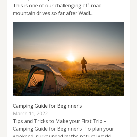
This is one of our challenging off-road
mountain drives so far after Wadi...
Camping Guide for Beginner’s
March 11, 2022
Tips and Tricks to Make your First Trip –
Camping Guide for Beginner’s To plan your
weekend, surrounded by the natural world.