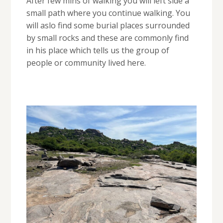
After few mins of walking you will left side a
small path where you continue walking. You
will aslo find some burial places surrounded
by small rocks and these are commonly find
in his place which tells us the group of
people or community lived here.