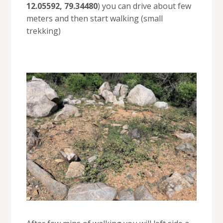
12.05592, 79.34480
) you can drive about few
meters and then start walking (small
trekking)