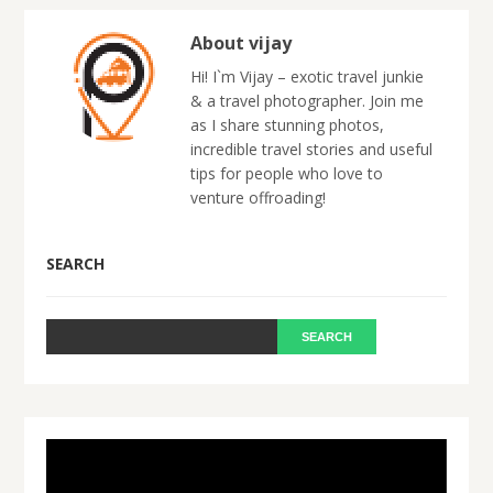
About vijay
Hi! I`m Vijay – exotic travel junkie
& a travel photographer. Join me
as I share stunning photos,
incredible travel stories and useful
tips for people who love to
venture offroading!
SEARCH
Video
Player