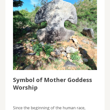
Symbol of Mother Goddess
Worship
Since the beginning of the human race,