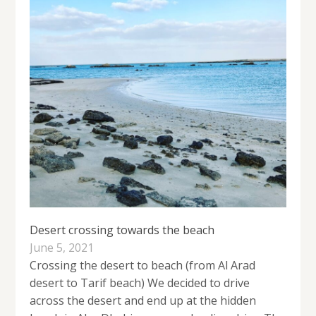
Desert crossing towards the beach
June 5, 2021
Crossing the desert to beach (from Al Arad
desert to Tarif beach) We decided to drive
across the desert and end up at the hidden