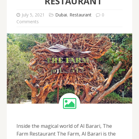
RESTAURANT
July 5, 2021
Dubai
,
Restaurant
0
Comments
Inside the magical world of Al Barari, The
Farm Restaurant The Farm, Al Barari is the