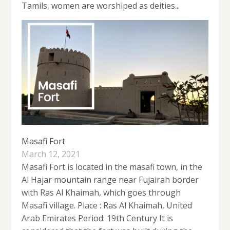
Tamils, women are worshiped as deities...
Masafi Fort
March 12, 2021
Masafi Fort is located in the masafi town, in the
Al Hajar mountain range near Fujairah border
with Ras Al Khaimah, which goes through
Masafi village. Place : Ras Al Khaimah, United
Arab Emirates Period: 19th Century It is