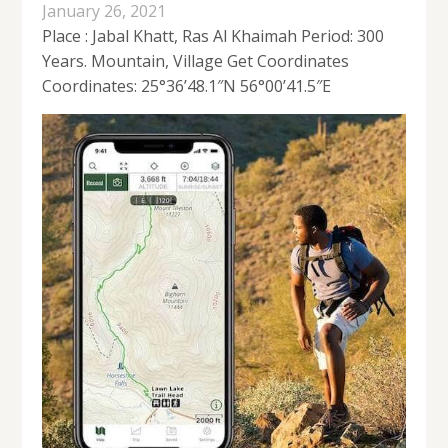
January 26, 2021
Place : Jabal Khatt, Ras Al Khaimah Period: 300
Years. Mountain, Village Get Coordinates
Coordinates: 25°36’48.1″N 56°00’41.5″E