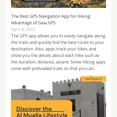
The Best GPS Navigation App for Hiking:
Advantage of Gaia GPS
April 4, 2022
The GPS app allows you to easily navigate along
the trails and quickly find the best route to your
destination. Also, apps track your hikes and
show you the details about each hike such as
the duration, distance, ascent. Some hiking apps
come with preloaded trails so that you can...