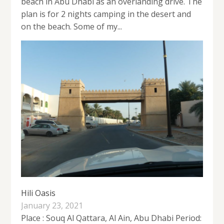
beach in Abu Dhabi as an overlanding drive. The
plan is for 2 nights camping in the desert and
on the beach. Some of my...
Hili Oasis
January 23, 2021
Place : Souq Al Qattara, Al Ain, Abu Dhabi Period: