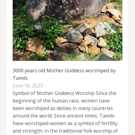
3000 years old Mother Goddess worshiped by
Tamils
June 16, 2023
Symbol of Mother Goddess Worship Since the
beginning of the human race, women have
been worshiped as deities in many countries
around the world. Since ancient times, Tamils ​​
have worshiped women as a symbol of fertility
and strength. In the traditional folk worship of