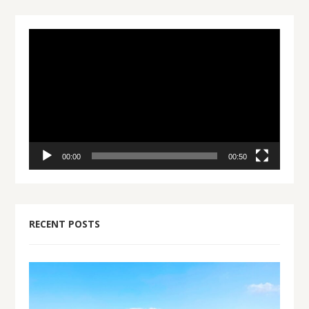
Video
Player
00:00
00:50
RECENT POSTS