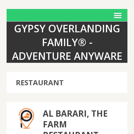
GYPSY OVERLANDING
FAMILY® -
ADVENTURE ANYWARE
RESTAURANT
AL BARARI, THE
FARM