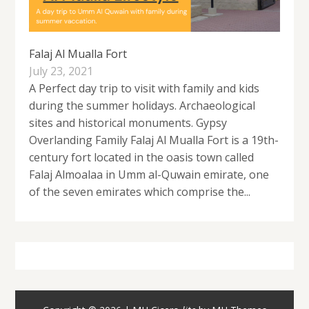
Falaj Al Mualla Fort
July 23, 2021
A Perfect day trip to visit with family and kids
during the summer holidays. Archaeological
sites and historical monuments. Gypsy
Overlanding Family Falaj Al Mualla Fort is a 19th-
century fort located in the oasis town called
Falaj Almoalaa in Umm al-Quwain emirate, one
of the seven emirates which comprise the...