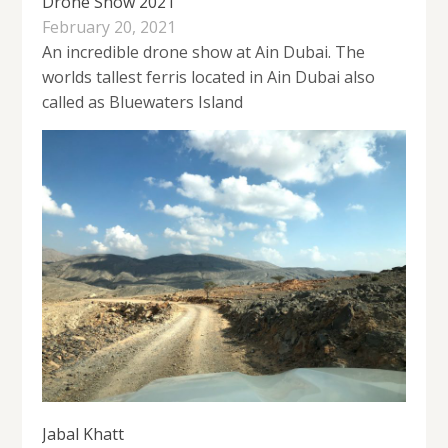
Drone Show 2021
February 20, 2021
An incredible drone show at Ain Dubai. The
worlds tallest ferris located in Ain Dubai also
called as Bluewaters Island
Jabal Khatt