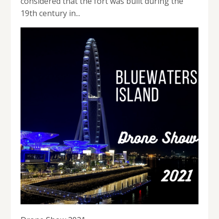
considered that the fort was built during the
19th century in...