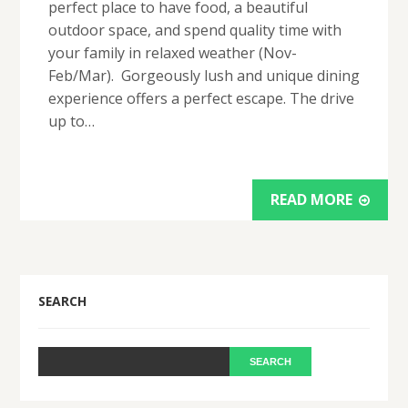
perfect place to have food, a beautiful
outdoor space, and spend quality time with
your family in relaxed weather (Nov-
Feb/Mar). Gorgeously lush and unique dining
experience offers a perfect escape. The drive
up to…
READ MORE
SEARCH