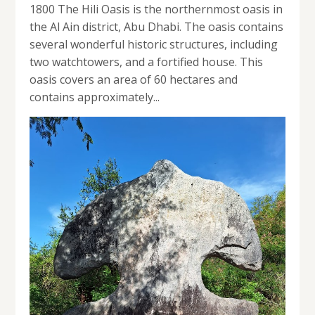
1800 The Hili Oasis is the northernmost oasis in
the Al Ain district, Abu Dhabi. The oasis contains
several wonderful historic structures, including
two watchtowers, and a fortified house. This
oasis covers an area of 60 hectares and
contains approximately...