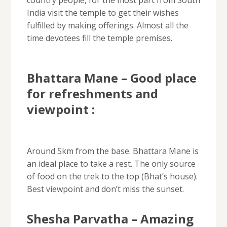
India visit the temple to get their wishes
fulfilled by making offerings. Almost all the
time devotees fill the temple premises.
Bhattara Mane – Good place
for refreshments and
viewpoint :
Around 5km from the base. Bhattara Mane is
an ideal place to take a rest. The only source
of food on the trek to the top (Bhat’s house).
Best viewpoint and don’t miss the sunset.
Shesha Parvatha – Amazing