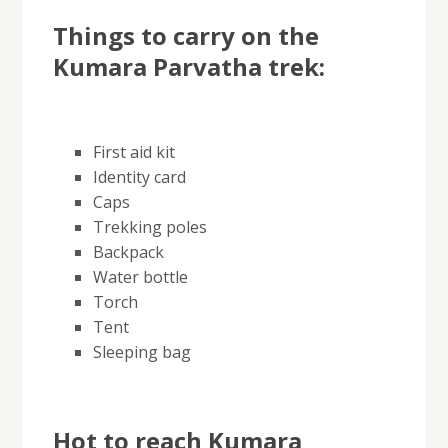
Things to carry on the
Kumara Parvatha trek:
First aid kit
Identity card
Caps
Trekking poles
Backpack
Water bottle
Torch
Tent
Sleeping bag
Hot to reach Kumara