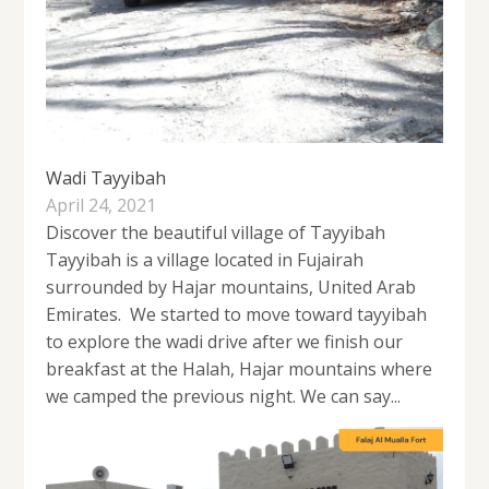
Wadi Tayyibah
April 24, 2021
Discover the beautiful village of Tayyibah
Tayyibah is a village located in Fujairah
surrounded by Hajar mountains, United Arab
Emirates. We started to move toward tayyibah
to explore the wadi drive after we finish our
breakfast at the Halah, Hajar mountains where
we camped the previous night. We can say...