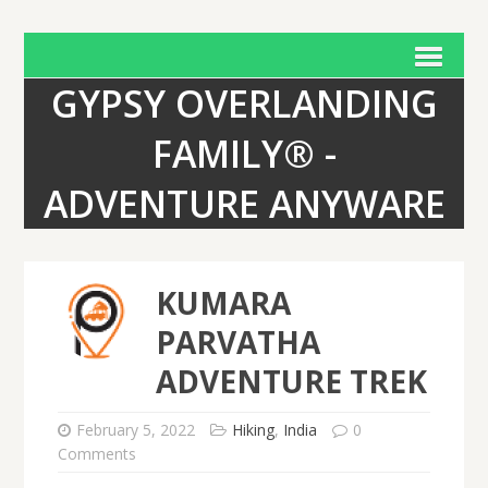
GYPSY OVERLANDING
FAMILY® -
ADVENTURE ANYWARE
KUMARA
PARVATHA
ADVENTURE TREK
February 5, 2022
Hiking
,
India
0
Comments