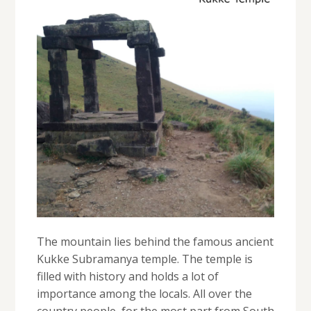
The mountain lies behind the famous ancient
Kukke Subramanya temple. The temple is
filled with history and holds a lot of
importance among the locals. All over the
country people, for the most part from South