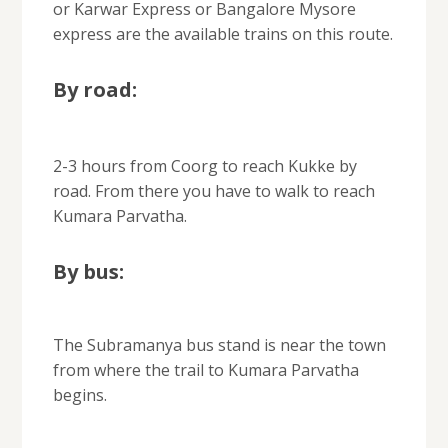
or Karwar Express or Bangalore Mysore
express are the available trains on this route.
By road:
2-3 hours from Coorg to reach Kukke by
road. From there you have to walk to reach
Kumara Parvatha.
By bus:
The Subramanya bus stand is near the town
from where the trail to Kumara Parvatha
begins.