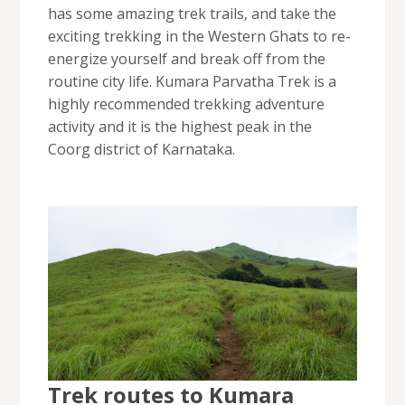
has some amazing trek trails, and take the
exciting trekking in the Western Ghats to re-
energize yourself and break off from the
routine city life. Kumara Parvatha Trek is a
highly recommended trekking adventure
activity and it is the highest peak in the
Coorg district of Karnataka.
Trek routes to Kumara