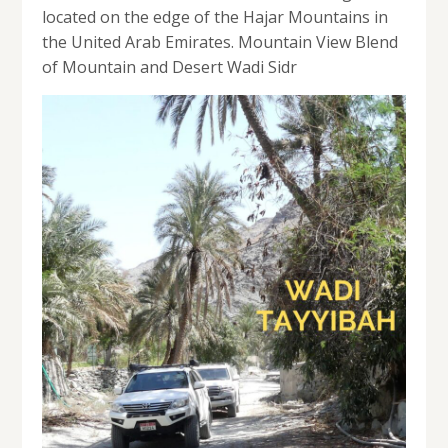
located on the edge of the Hajar Mountains in
the United Arab Emirates. Mountain View Blend
of Mountain and Desert Wadi Sidr