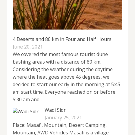
4 Deserts and 80 km in Four and Half Hours
June 20, 2021
We covered the most famous tourist dune
bashing areas with a distance of 80 km.
Considering the weather during the daytime
where the heat goes above 45 degrees, we
decided to start our early in the morning at 5:45
am start time. Everyone reached on or before
5:30 am and...
Wadi Sidr
January 25, 2021
Place: Masafi, Mountain, Desert Camping,
Mountain, AWD Vehicles Masafi is a village