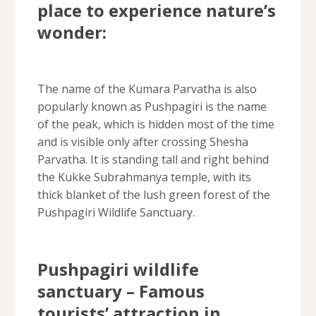
place to experience nature’s
wonder:
The name of the Kumara Parvatha is also
popularly known as Pushpagiri is the name
of the peak, which is hidden most of the time
and is visible only after crossing Shesha
Parvatha. It is standing tall and right behind
the Kukke Subrahmanya temple, with its
thick blanket of the lush green forest of the
Pushpagiri Wildlife Sanctuary.
Pushpagiri wildlife
sanctuary – Famous
tourists’ attraction in