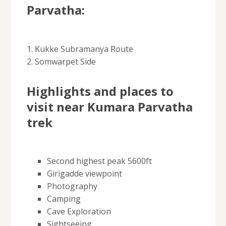
Parvatha:
1. Kukke Subramanya Route
2. Somwarpet Side
Highlights and places to
visit near Kumara Parvatha
trek
Second highest peak 5600ft
Girigadde viewpoint
Photography
Camping
Cave Exploration
Sightseeing