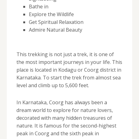
Bathe in
Explore the Wildlife
Get Spiritual Relaxation
Admire Natural Beauty
This trekking is not just a trek, it is one of
the most important journeys in your life. This
place is located in Kodagu or Coorg district in
Karnataka. To start the trek from almost sea
level and climb up to 5,600 feet.
In Karnataka, Coorg has always been a
dream world to explore for nature lovers,
decorated with many hidden treasures of
nature. It is famous for the second-highest
peak in Coorg and the sixth peak in