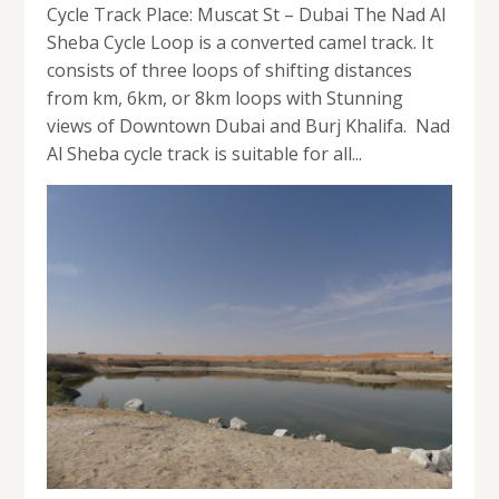
Cycle Track Place: Muscat St – Dubai The Nad Al
Sheba Cycle Loop is a converted camel track. It
consists of three loops of shifting distances
from km, 6km, or 8km loops with Stunning
views of Downtown Dubai and Burj Khalifa. Nad
Al Sheba cycle track is suitable for all...