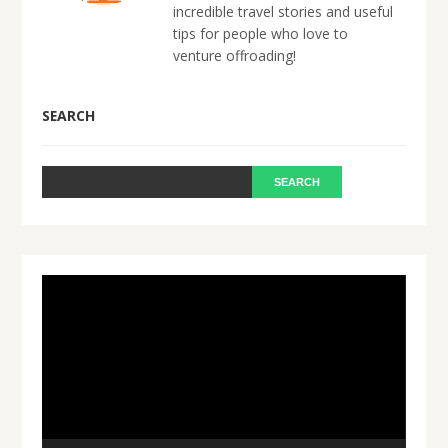
incredible travel stories and useful
tips for people who love to
venture offroading!
SEARCH
Video
Player