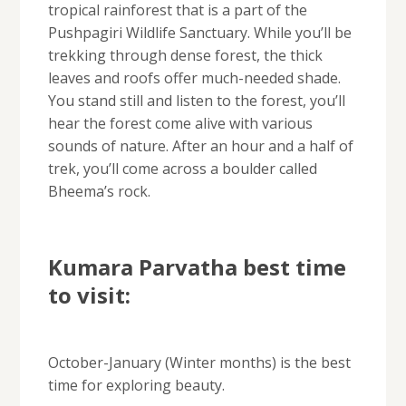
tropical rainforest that is a part of the
Pushpagiri Wildlife Sanctuary. While you’ll be
trekking through dense forest, the thick
leaves and roofs offer much-needed shade.
You stand still and listen to the forest, you’ll
hear the forest come alive with various
sounds of nature. After an hour and a half of
trek, you’ll come across a boulder called
Bheema’s rock.
Kumara Parvatha best time
to visit:
October-January (Winter months) is the best
time for exploring beauty.