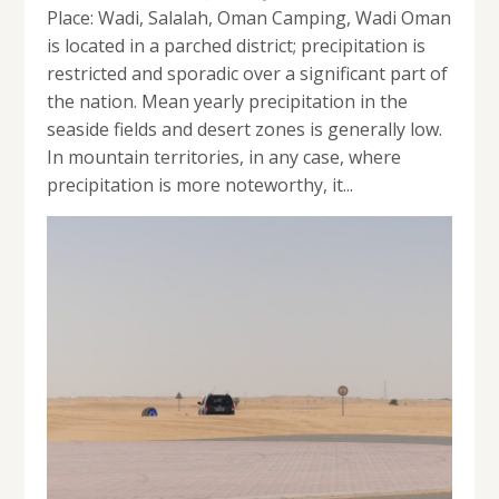
Place: Wadi, Salalah, Oman Camping, Wadi Oman
is located in a parched district; precipitation is
restricted and sporadic over a significant part of
the nation. Mean yearly precipitation in the
seaside fields and desert zones is generally low.
In mountain territories, in any case, where
precipitation is more noteworthy, it...