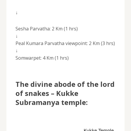
↓
Sesha Parvatha: 2 Km (1 hrs)
↓
Peal Kumara Parvatha viewpoint: 2 Km (3 hrs)
↓
Somwarpet: 4 Km (1 hrs)
The divine abode of the lord
of snakes – Kukke
Subramanya temple: