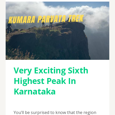
Very Exciting Sixth
Highest Peak In
Karnataka
You’ll be surprised to know that the region