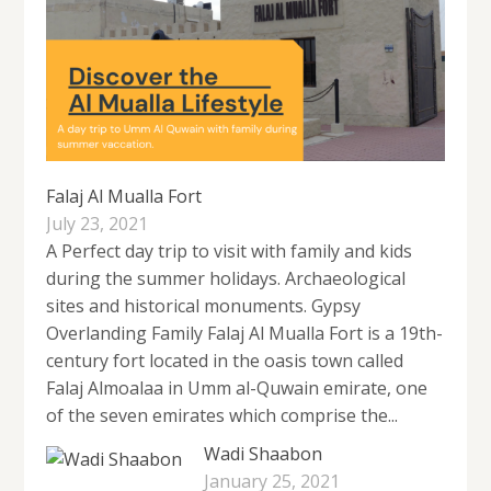
Falaj Al Mualla Fort
July 23, 2021
A Perfect day trip to visit with family and kids
during the summer holidays. Archaeological
sites and historical monuments. Gypsy
Overlanding Family Falaj Al Mualla Fort is a 19th-
century fort located in the oasis town called
Falaj Almoalaa in Umm al-Quwain emirate, one
of the seven emirates which comprise the...
Wadi Shaabon
January 25, 2021