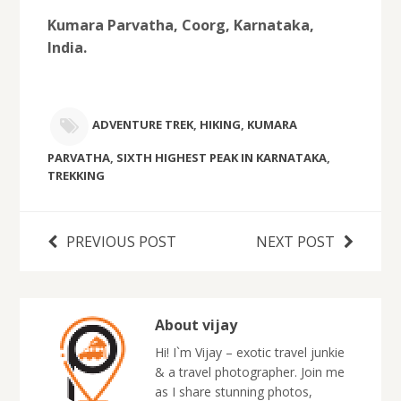
Kumara Parvatha, Coorg, Karnataka,
India.
ADVENTURE TREK
,
HIKING
,
KUMARA
PARVATHA
,
SIXTH HIGHEST PEAK IN KARNATAKA
,
TREKKING
PREVIOUS POST
NEXT POST
About vijay
Hi! I`m Vijay – exotic travel junkie
& a travel photographer. Join me
as I share stunning photos,