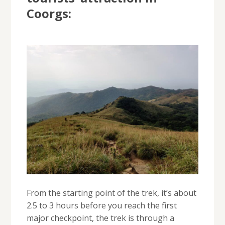
Coorgs:
From the starting point of the trek, it’s about
2.5 to 3 hours before you reach the first
major checkpoint, the trek is through a