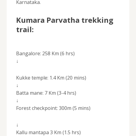
Karnataka.
Kumara Parvatha trekking
trail:
Bangalore: 258 Km (6 hrs)
↓
Kukke temple: 1.4 Km (20 mins)
↓
Batta mane: 7 Km (3-4 hrs)
↓
Forest checkpoint: 300m (5 mins)
↓
Kallu mantapa 3 Km (1.5 hrs)