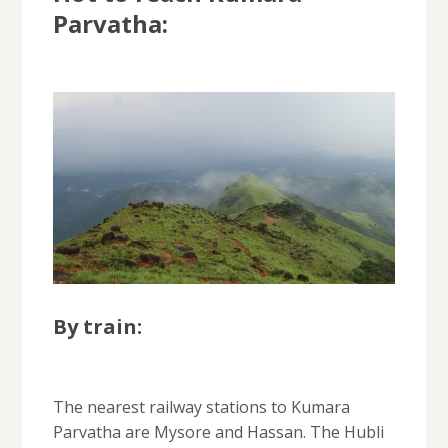
Parvatha:
By train:
The nearest railway stations to Kumara
Parvatha are Mysore and Hassan. The Hubli