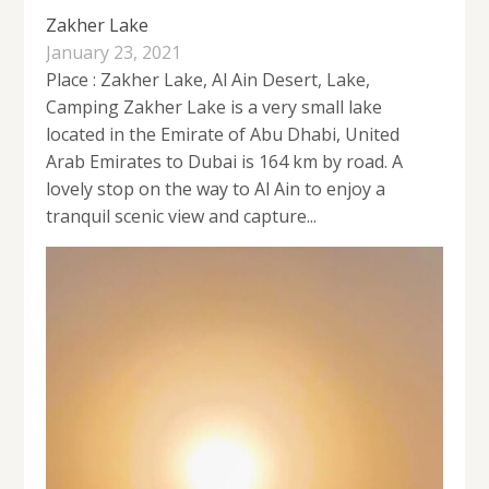
Zakher Lake
January 23, 2021
Place : Zakher Lake, Al Ain Desert, Lake,
Camping Zakher Lake is a very small lake
located in the Emirate of Abu Dhabi, United
Arab Emirates to Dubai is 164 km by road. A
lovely stop on the way to Al Ain to enjoy a
tranquil scenic view and capture...