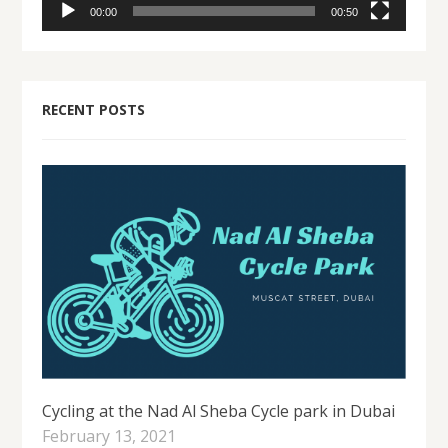
00:00
00:50
RECENT POSTS
Cycling at the Nad Al Sheba Cycle park in Dubai
February 13, 2021