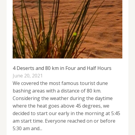
4 Deserts and 80 km in Four and Half Hours
June 20, 2021
We covered the most famous tourist dune
bashing areas with a distance of 80 km.
Considering the weather during the daytime
where the heat goes above 45 degrees, we
decided to start our early in the morning at 5:45
am start time. Everyone reached on or before
5:30 am and...