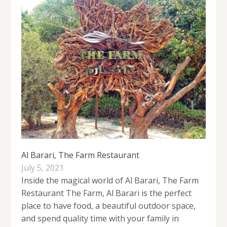
Al Barari, The Farm Restaurant
July 5, 2021
Inside the magical world of Al Barari, The Farm
Restaurant The Farm, Al Barari is the perfect
place to have food, a beautiful outdoor space,
and spend quality time with your family in