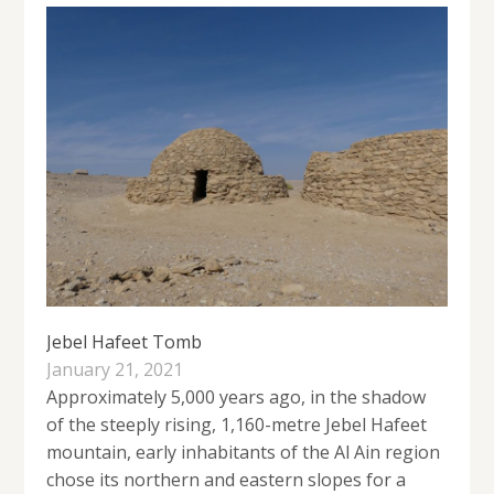
Jebel Hafeet Tomb
January 21, 2021
Approximately 5,000 years ago, in the shadow
of the steeply rising, 1,160-metre Jebel Hafeet
mountain, early inhabitants of the Al Ain region
chose its northern and eastern slopes for a