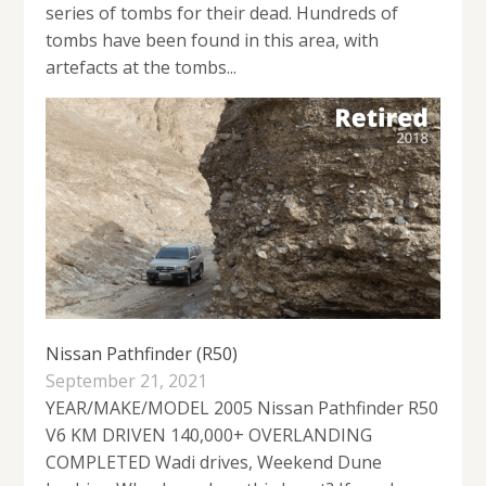
series of tombs for their dead. Hundreds of
tombs have been found in this area, with
artefacts at the tombs...
Nissan Pathfinder (R50)
September 21, 2021
YEAR/MAKE/MODEL 2005 Nissan Pathfinder R50
V6 KM DRIVEN 140,000+ OVERLANDING
COMPLETED Wadi drives, Weekend Dune