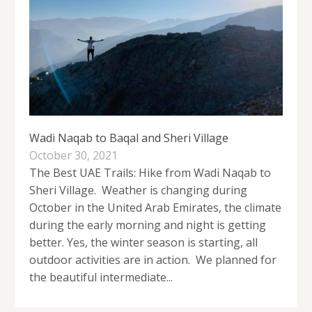
Wadi Naqab to Baqal and Sheri Village
October 30, 2021
The Best UAE Trails: Hike from Wadi Naqab to
Sheri Village. Weather is changing during
October in the United Arab Emirates, the climate
during the early morning and night is getting
better. Yes, the winter season is starting, all
outdoor activities are in action. We planned for
the beautiful intermediate...