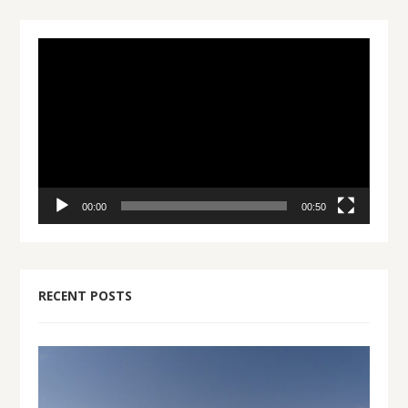
Video
Player
00:00
00:50
RECENT POSTS