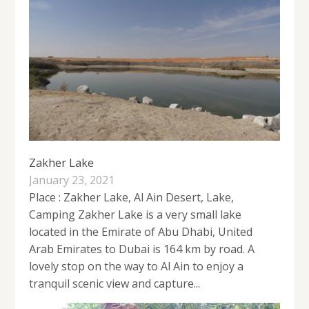
Zakher Lake
January 23, 2021
Place : Zakher Lake, Al Ain Desert, Lake,
Camping Zakher Lake is a very small lake
located in the Emirate of Abu Dhabi, United
Arab Emirates to Dubai is 164 km by road. A
lovely stop on the way to Al Ain to enjoy a
tranquil scenic view and capture...