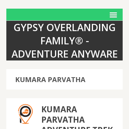
GYPSY OVERLANDING
FAMILY® -
ADVENTURE ANYWARE
KUMARA PARVATHA
KUMARA
PARVATHA