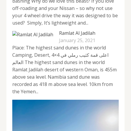
bashing Why do we love this beast? If you love
off-roading and your Nissan – so why not use
your 4 wheel drive the way it was designed to be
used? Simply, It’s lightweight and...
Ramlat Al Jadilah
January 25, 2021
Place: The highest sand dunes in the world
Camping, Desert, 4×4 اعلى قمة كثيب رملي في
العالم The highest sand dunes in the world
Ramlat Jadilah desert of western Oman, is 455m
above sea level. Namibia sand dune was
recorded as 418 m above sea level. 10km from
the Yemen...