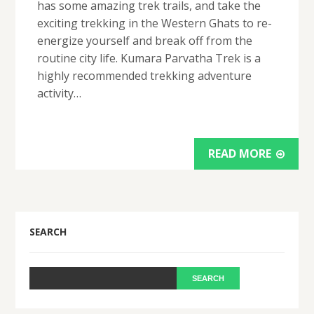
has some amazing trek trails, and take the
exciting trekking in the Western Ghats to re-
energize yourself and break off from the
routine city life. Kumara Parvatha Trek is a
highly recommended trekking adventure
activity…
READ MORE
SEARCH