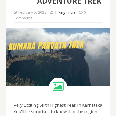
ADVENTURE TREK
February 5, 2022
Hiking
,
India
0
Comments
Very Exciting Sixth Highest Peak In Karnataka
You’ll be surprised to know that the region