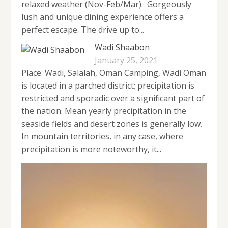
relaxed weather (Nov-Feb/Mar). Gorgeously
lush and unique dining experience offers a
perfect escape. The drive up to...
Wadi Shaabon
January 25, 2021
Place: Wadi, Salalah, Oman Camping, Wadi Oman
is located in a parched district; precipitation is
restricted and sporadic over a significant part of
the nation. Mean yearly precipitation in the
seaside fields and desert zones is generally low.
In mountain territories, in any case, where
precipitation is more noteworthy, it...