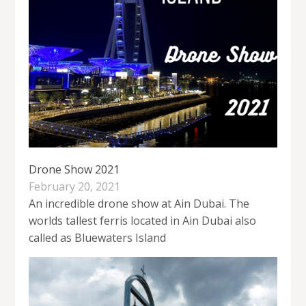
Drone Show 2021
February 20, 2021
An incredible drone show at Ain Dubai. The
worlds tallest ferris located in Ain Dubai also
called as Bluewaters Island