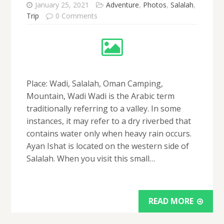
January 25, 2021
Adventure
,
Photos
,
Salalah
,
Trip
0 Comments
Place: Wadi, Salalah, Oman Camping,
Mountain, Wadi Wadi is the Arabic term
traditionally referring to a valley. In some
instances, it may refer to a dry riverbed that
contains water only when heavy rain occurs.
Ayan Ishat is located on the western side of
Salalah. When you visit this small…
READ MORE