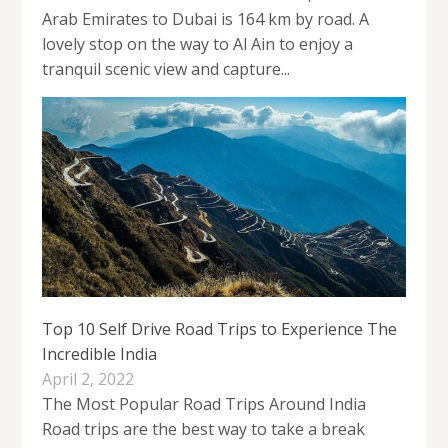
Arab Emirates to Dubai is 164 km by road. A
lovely stop on the way to Al Ain to enjoy a
tranquil scenic view and capture...
Top 10 Self Drive Road Trips to Experience The
Incredible India
April 2, 2022
The Most Popular Road Trips Around India
Road trips are the best way to take a break