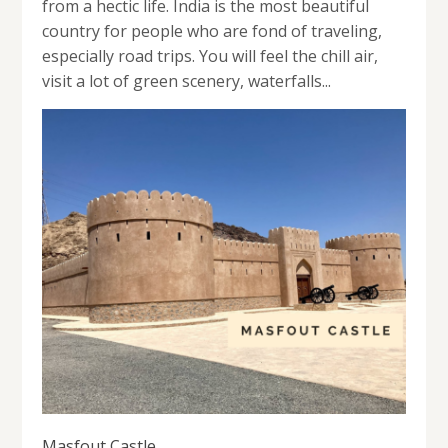
from a hectic life. India is the most beautiful
country for people who are fond of traveling,
especially road trips. You will feel the chill air,
visit a lot of green scenery, waterfalls...
Masfout Castle