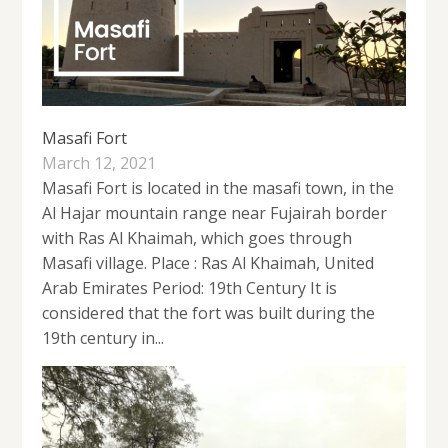
Masafi Fort
March 12, 2021
Masafi Fort is located in the masafi town, in the
Al Hajar mountain range near Fujairah border
with Ras Al Khaimah, which goes through
Masafi village. Place : Ras Al Khaimah, United
Arab Emirates Period: 19th Century It is
considered that the fort was built during the
19th century in...