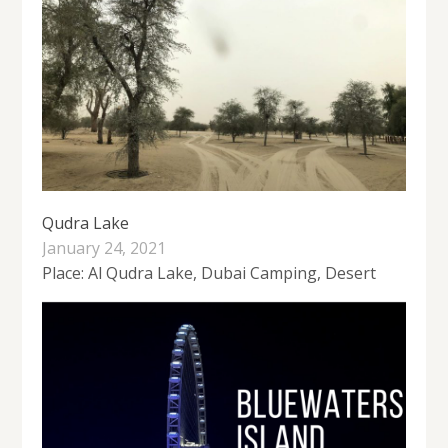
Qudra Lake
January 24, 2021
Place: Al Qudra Lake, Dubai Camping, Desert