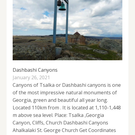
Dashbashi Canyons
January 26, 2021
Canyons of Tsalka or Dashbashi canyons is one
of the most impressive natural monuments of
Georgia, green and beautiful all year long.
Located 110km from . It is located at 1,110-1,448
m above sea level. Place: Tsalka ,Georgia
Canyon, Cliffs, Church Dashbashi Canyons
Ahalkalaki St. George Church Get Coordinates