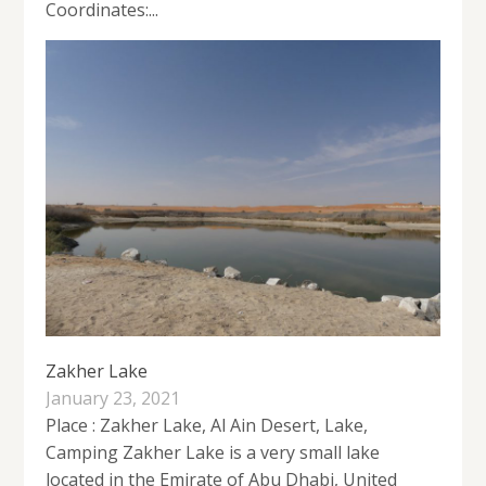
Coordinates:...
Zakher Lake
January 23, 2021
Place : Zakher Lake, Al Ain Desert, Lake,
Camping Zakher Lake is a very small lake
located in the Emirate of Abu Dhabi, United