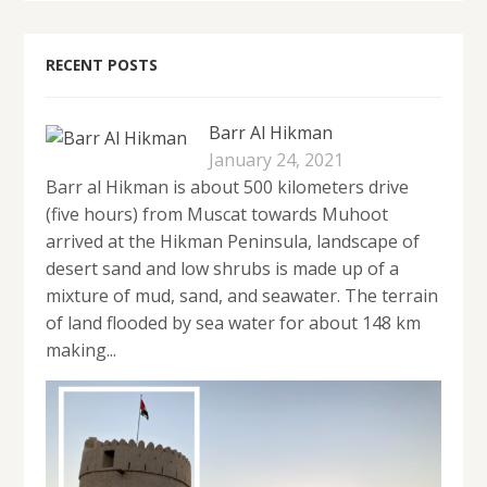
RECENT POSTS
Barr Al Hikman
January 24, 2021
Barr al Hikman is about 500 kilometers drive
(five hours) from Muscat towards Muhoot
arrived at the Hikman Peninsula, landscape of
desert sand and low shrubs is made up of a
mixture of mud, sand, and seawater. The terrain
of land flooded by sea water for about 148 km
making...