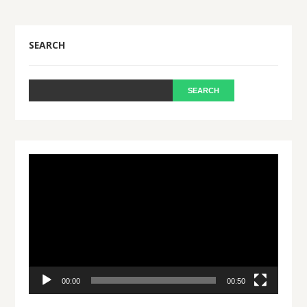
SEARCH
Video
Player
00:00
00:50