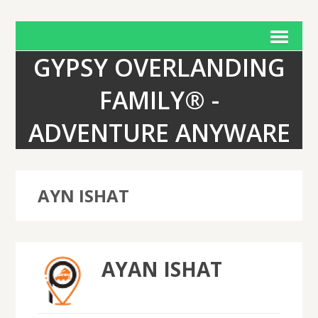
GYPSY OVERLANDING
FAMILY® -
ADVENTURE ANYWARE
AYN ISHAT
AYAN ISHAT