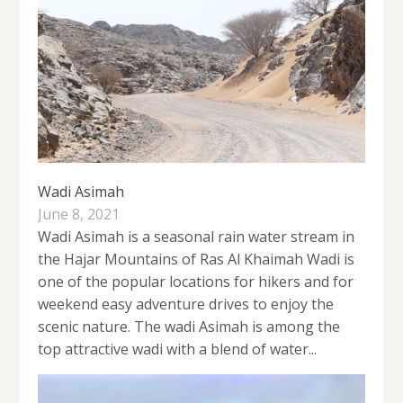
Wadi Asimah
June 8, 2021
Wadi Asimah is a seasonal rain water stream in
the Hajar Mountains of Ras Al Khaimah Wadi is
one of the popular locations for hikers and for
weekend easy adventure drives to enjoy the
scenic nature. The wadi Asimah is among the
top attractive wadi with a blend of water...