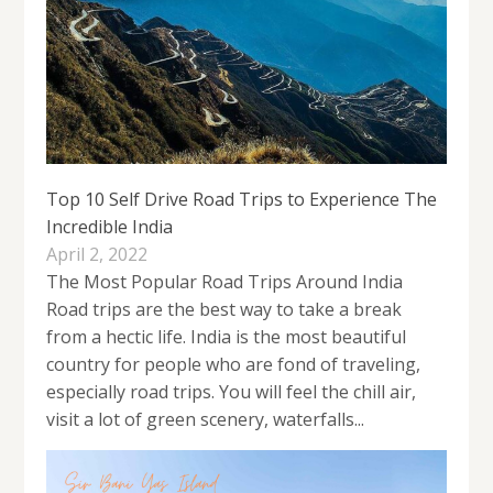
Top 10 Self Drive Road Trips to Experience The
Incredible India
April 2, 2022
The Most Popular Road Trips Around India
Road trips are the best way to take a break
from a hectic life. India is the most beautiful
country for people who are fond of traveling,
especially road trips. You will feel the chill air,
visit a lot of green scenery, waterfalls...