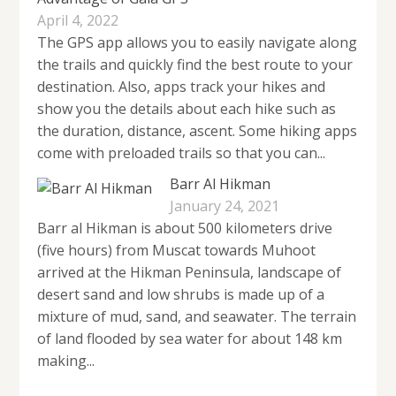
April 4, 2022
The GPS app allows you to easily navigate along
the trails and quickly find the best route to your
destination. Also, apps track your hikes and
show you the details about each hike such as
the duration, distance, ascent. Some hiking apps
come with preloaded trails so that you can...
Barr Al Hikman
January 24, 2021
Barr al Hikman is about 500 kilometers drive
(five hours) from Muscat towards Muhoot
arrived at the Hikman Peninsula, landscape of
desert sand and low shrubs is made up of a
mixture of mud, sand, and seawater. The terrain
of land flooded by sea water for about 148 km
making...