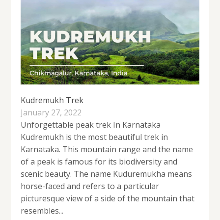
Kudremukh Trek
January 27, 2022
Unforgettable peak trek In Karnataka
Kudremukh is the most beautiful trek in
Karnataka. This mountain range and the name
of a peak is famous for its biodiversity and
scenic beauty. The name Kuduremukha means
horse-faced and refers to a particular
picturesque view of a side of the mountain that
resembles...