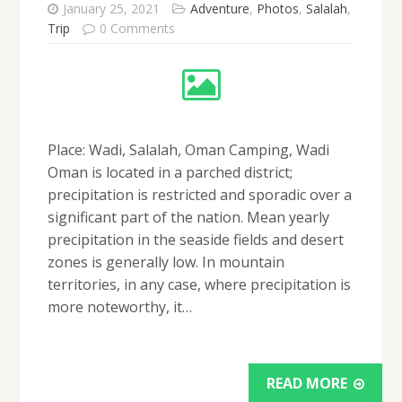
January 25, 2021
Adventure
,
Photos
,
Salalah
,
Trip
0 Comments
Place: Wadi, Salalah, Oman Camping, Wadi
Oman is located in a parched district;
precipitation is restricted and sporadic over a
significant part of the nation. Mean yearly
precipitation in the seaside fields and desert
zones is generally low. In mountain
territories, in any case, where precipitation is
more noteworthy, it…
READ MORE