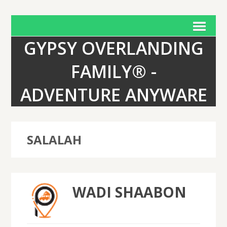
GYPSY OVERLANDING
FAMILY® -
ADVENTURE ANYWARE
SALALAH
WADI SHAABON