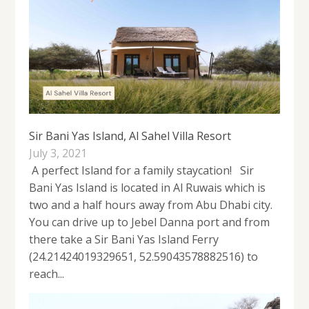
Sir Bani Yas Island, Al Sahel Villa Resort
July 3, 2021
A perfect Island for a family staycation! Sir
Bani Yas Island is located in Al Ruwais which is
two and a half hours away from Abu Dhabi city.
You can drive up to Jebel Danna port and from
there take a Sir Bani Yas Island Ferry
(24.21424019329651, 52.59043578882516) to
reach...