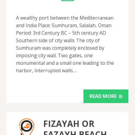
A wealthy port between the Mediterranean
and India Place: Sumhuram, Salalah, Oman
Period: 3rd Century BC – 5th century AD
Southern side of city walls The city of
Sumhuram was completely enclosed by
imposing city wall. Two gates, one
monumental and a small one leading to the
harbor, interrupted walls….
READ MORE
FIZAYAH OR
FAZAYH BEACH