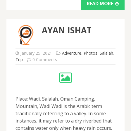
READ MORE
AYAN ISHAT
January 25, 2021
Adventure
,
Photos
,
Salalah
,
Trip
0 Comments
Place: Wadi, Salalah, Oman Camping,
Mountain, Wadi Wadi is the Arabic term
traditionally referring to a valley. In some
instances, it may refer to a dry riverbed that
contains water only when heavy rain occurs.