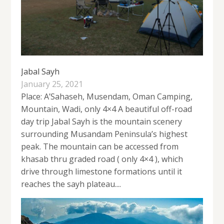
Jabal Sayh
January 25, 2021
Place: A’Sahaseh, Musendam, Oman Camping,
Mountain, Wadi, only 4×4 A beautiful off-road
day trip Jabal Sayh is the mountain scenery
surrounding Musandam Peninsula’s highest
peak. The mountain can be accessed from
khasab thru graded road ( only 4×4 ), which
drive through limestone formations until it
reaches the sayh plateau....