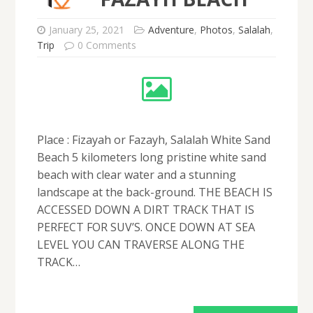
January 25, 2021
Adventure
,
Photos
,
Salalah
,
Trip
0 Comments
Place : Fizayah or Fazayh, Salalah White Sand
Beach 5 kilometers long pristine white sand
beach with clear water and a stunning
landscape at the back-ground. THE BEACH IS
ACCESSED DOWN A DIRT TRACK THAT IS
PERFECT FOR SUV’S. ONCE DOWN AT SEA
LEVEL YOU CAN TRAVERSE ALONG THE
TRACK…