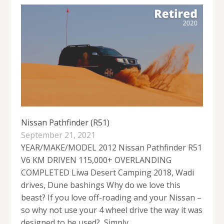
Nissan Pathfinder (R51)
September 21, 2021
YEAR/MAKE/MODEL 2012 Nissan Pathfinder R51
V6 KM DRIVEN 115,000+ OVERLANDING
COMPLETED Liwa Desert Camping 2018, Wadi
drives, Dune bashings Why do we love this
beast? If you love off-roading and your Nissan –
so why not use your 4 wheel drive the way it was
designed to be used? Simply,...