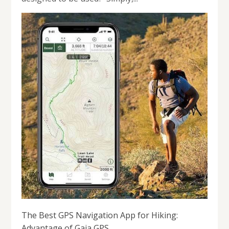
The Best GPS Navigation App for Hiking:
Advantage of Gaia GPS