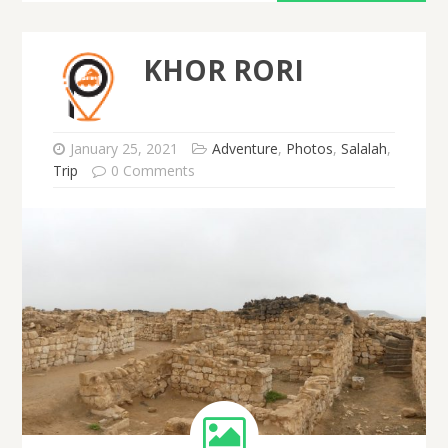
KHOR RORI
January 25, 2021
Adventure
,
Photos
,
Salalah
,
Trip
0 Comments