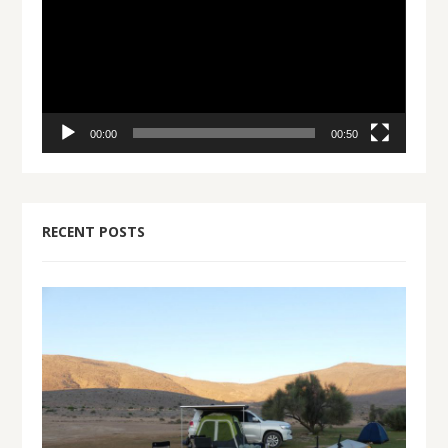
00:00
00:50
RECENT POSTS