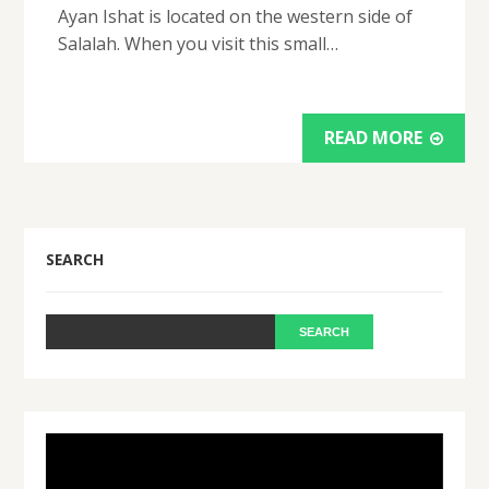
Ayan Ishat is located on the western side of
Salalah. When you visit this small…
READ MORE
SEARCH
Video
Player