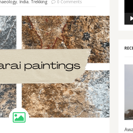
haeology
,
India
,
Trekking
0 Comments
REC
Awa