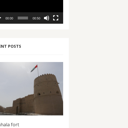
00:00
00:50
ENT POSTS
hala fort