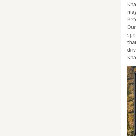
Kha
mag
Bef
Dun
spe
tha
dri
Khal