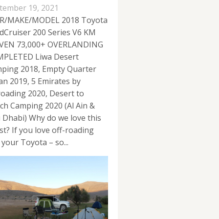
tember 19, 2021
R/MAKE/MODEL 2018 Toyota
dCruiser 200 Series V6 KM
VEN 73,000+ OVERLANDING
PLETED Liwa Desert
ping 2018, Empty Quarter
n 2019, 5 Emirates by
roading 2020, Desert to
ch Camping 2020 (Al Ain &
 Dhabi) Why do we love this
st? If you love off-roading
 your Toyota – so...