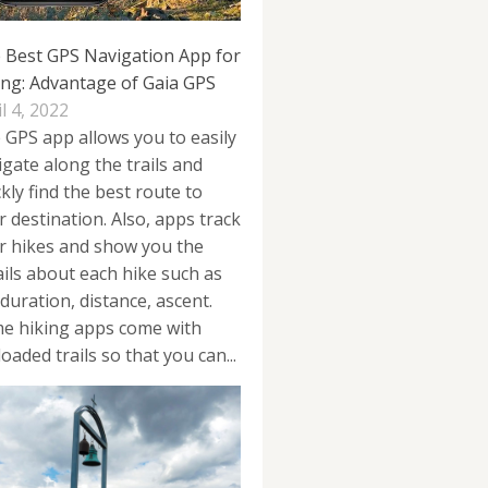
 Best GPS Navigation App for
ing: Advantage of Gaia GPS
l 4, 2022
 GPS app allows you to easily
igate along the trails and
kly find the best route to
r destination. Also, apps track
r hikes and show you the
ails about each hike such as
duration, distance, ascent.
e hiking apps come with
oaded trails so that you can...