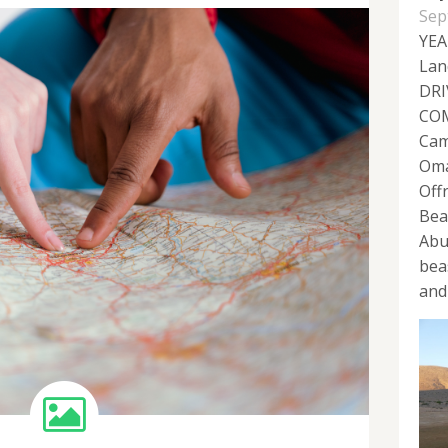
Sep
YEA
Lan
DRI
COM
Cam
Oma
Off
Bea
Abu
bea
and