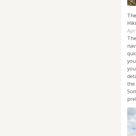
The
Hik
Apri
The
nav
quic
you
you
det
the 
Som
prel