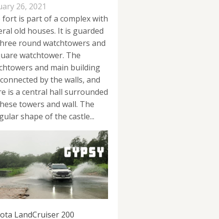
uary 26, 2021
 fort is part of a complex with
eral old houses. It is guarded
three round watchtowers and
quare watchtower. The
chtowers and main building
 connected by the walls, and
re is a central hall surrounded
these towers and wall. The
gular shape of the castle...
ota LandCruiser 200