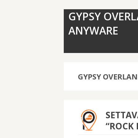
GYPSY OVERL
ANYWARE
GYPSY OVERLA
SETTAV
“ROCK 