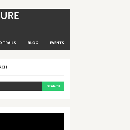
TURE
D TRAILS
BLOG
EVENTS
RCH
eo
yer