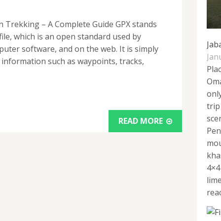
on Trekking – A Complete Guide GPX stands
ile, which is an open standard used by
Jab
ter software, and on the web. It is simply
Jan
c information such as waypoints, tracks,
Pla
Oma
onl
tri
sce
READ MORE
Pen
mou
kha
4×4
lim
reac