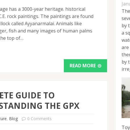
Jan
lage has a 3000-year heritage. historical
The
.E. rock paintings. The paintings are found
sev
illock called Ayyanarmalai. Animals like
by 
 tiger, fish and many images of human palms
a s
the top of…
wat
are
the
by 
READ MORE
irre
TE GUIDE TO
STANDING THE GPX
ture
,
Blog
0 Comments
Toy