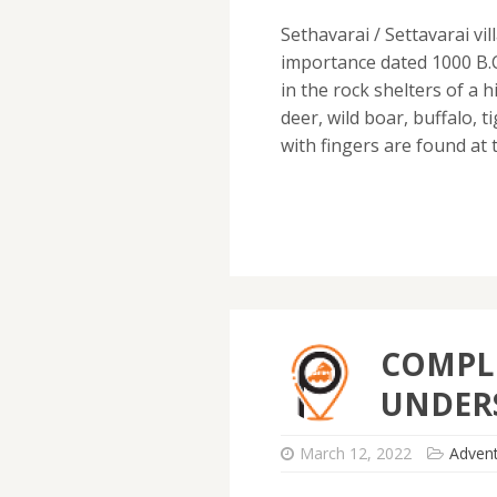
Sethavarai / Settavarai vil
importance dated 1000 B.C
in the rock shelters of a h
deer, wild boar, buffalo,
with fingers are found at 
COMPLE
UNDER
March 12, 2022
Adven