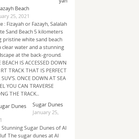
yah
Fazayh Beach
uary 25, 2021
e : Fizayah or Fazayh, Salalah
te Sand Beach 5 kilometers
g pristine white sand beach
h clear water and a stunning
dscape at the back-ground.
 BEACH IS ACCESSED DOWN
IRT TRACK THAT IS PERFECT
 SUV’S. ONCE DOWN AT SEA
EL YOU CAN TRAVERSE
NG THE TRACK...
Sugar Dunes
January 25,
1
 Stunning Sugar Dunes of Al
luf The sugar dunes at Al