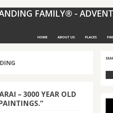
ANDING FAMILY® - ADVEN
HOME
ABOUT US
PLACES
FIN
SEA
NDING
ARAI – 3000 YEAR OLD
PAINTINGS.”
Vid
Pla