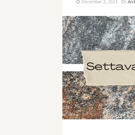
December 2, 2023
Arc