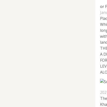
or 
Jan
Plac
Whi
lon
wit
lan
THE
A D
FOR
LEV
ALO
202
The
Kha