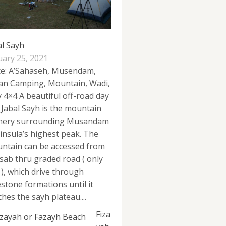
al Sayh
uary 25, 2021
ce: A’Sahaseh, Musendam,
n Camping, Mountain, Wadi,
y 4×4 A beautiful off-road day
p Jabal Sayh is the mountain
nery surrounding Musandam
insula’s highest peak. The
ntain can be accessed from
sab thru graded road ( only
 ), which drive through
estone formations until it
hes the sayh plateau....
Fiza