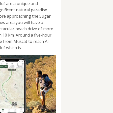
luf are a unique and
nificent natural paradise.
ore approaching the Sugar
es area you will have a
ctacular beach drive of more
n 10 km. Around a five-hour
ve from Muscat to reach Al
uf which is...