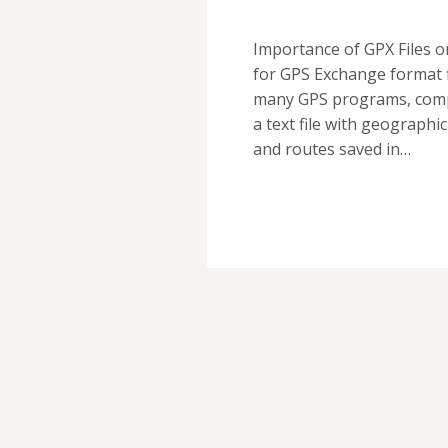
Importance of GPX Files 
for GPS Exchange format f
many GPS programs, compu
a text file with geographi
and routes saved in…