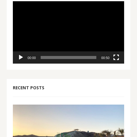
Video
Player
00:00
00:50
RECENT POSTS