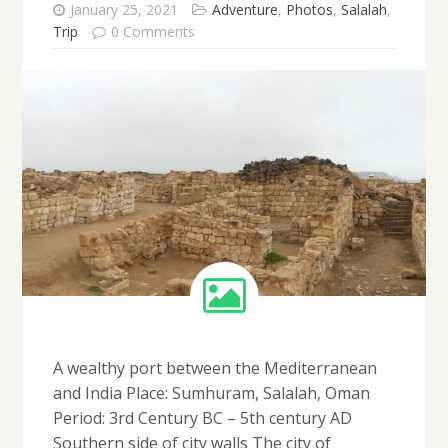
January 25, 2021
Adventure
,
Photos
,
Salalah
,
Trip
0 Comments
A wealthy port between the Mediterranean
and India Place: Sumhuram, Salalah, Oman
Period: 3rd Century BC – 5th century AD
Southern side of city walls The city of