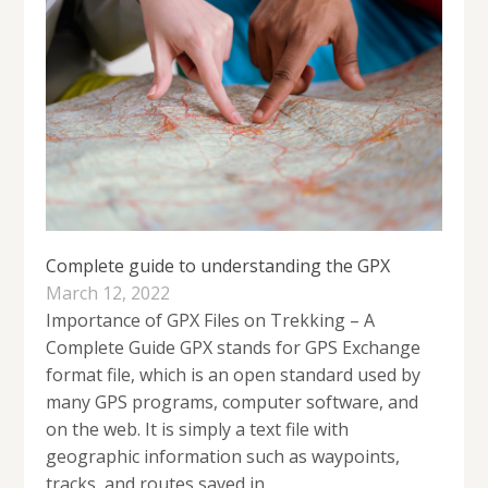
Complete guide to understanding the GPX
March 12, 2022
Importance of GPX Files on Trekking – A
Complete Guide GPX stands for GPS Exchange
format file, which is an open standard used by
many GPS programs, computer software, and
on the web. It is simply a text file with
geographic information such as waypoints,
tracks, and routes saved in...