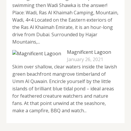
swimming then Wadi Shawka is the answer!
Place: Wadi, Ras Al Khaimah Camping, Mountain,
Wadi, 4×4 Located on the Eastern exteriors of
the Ras Al Khaimah Emirate, it is an hour-long
drive from Dubai. Surrounded by Hajar
Mountains,...
Magnificent Lagoon
January 26, 2021
Skim over shallow, clear waters inside the lavish
green beachfront mangrove timberland of
Umm Al Quwain. Encircle yourself by the little
islands of brilliant blue tidal pond – ideal areas
for feathered creature watchers and nature
fans. At that point unwind at the seashore,
make a campfire, BBQ and watch...