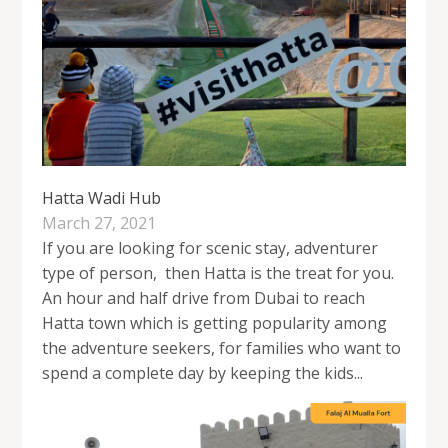
Hatta Wadi Hub
March 27, 2021
If you are looking for scenic stay, adventurer
type of person, then Hatta is the treat for you.
An hour and half drive from Dubai to reach
Hatta town which is getting popularity among
the adventure seekers, for families who want to
spend a complete day by keeping the kids...