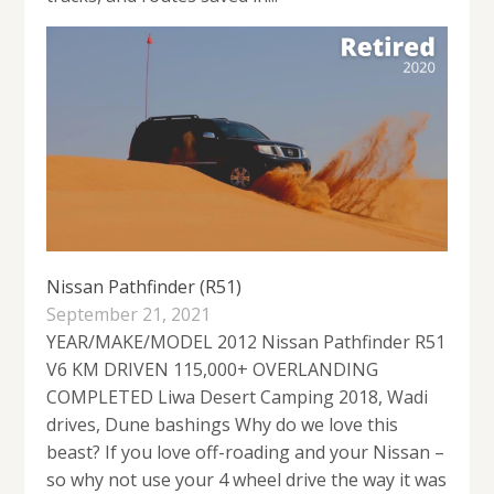
Nissan Pathfinder (R51)
September 21, 2021
YEAR/MAKE/MODEL 2012 Nissan Pathfinder R51
V6 KM DRIVEN 115,000+ OVERLANDING
COMPLETED Liwa Desert Camping 2018, Wadi
drives, Dune bashings Why do we love this
beast? If you love off-roading and your Nissan –
so why not use your 4 wheel drive the way it was