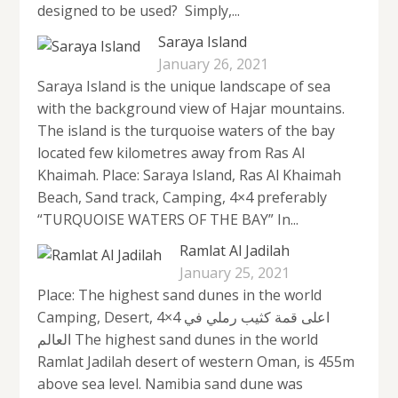
designed to be used? Simply,...
Saraya Island
January 26, 2021
Saraya Island is the unique landscape of sea
with the background view of Hajar mountains.
The island is the turquoise waters of the bay
located few kilometres away from Ras Al
Khaimah. Place: Saraya Island, Ras Al Khaimah
Beach, Sand track, Camping, 4×4 preferably
“TURQUOISE WATERS OF THE BAY” In...
Ramlat Al Jadilah
January 25, 2021
Place: The highest sand dunes in the world
Camping, Desert, 4×4 اعلى قمة كثيب رملي في
العالم The highest sand dunes in the world
Ramlat Jadilah desert of western Oman, is 455m
above sea level. Namibia sand dune was