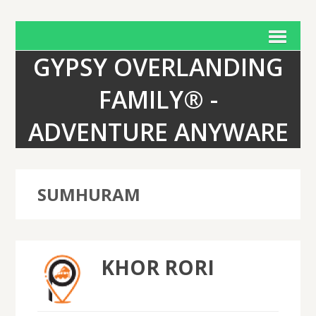
GYPSY OVERLANDING
FAMILY® -
ADVENTURE ANYWARE
SUMHURAM
KHOR RORI