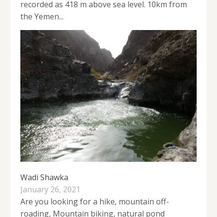
recorded as 418 m above sea level. 10km from
the Yemen...
Wadi Shawka
January 26, 2021
Are you looking for a hike, mountain off-
roading, Mountain biking, natural pond