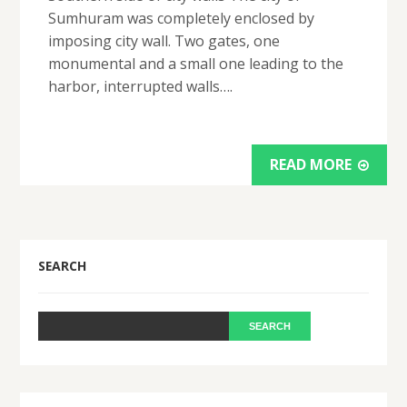
Sumhuram was completely enclosed by
imposing city wall. Two gates, one
monumental and a small one leading to the
harbor, interrupted walls….
READ MORE
SEARCH