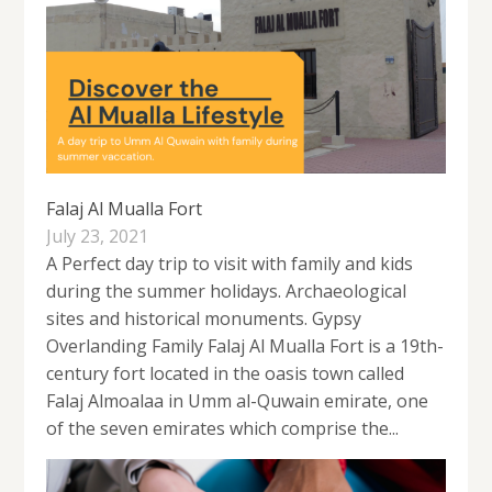
Falaj Al Mualla Fort
July 23, 2021
A Perfect day trip to visit with family and kids
during the summer holidays. Archaeological
sites and historical monuments. Gypsy
Overlanding Family Falaj Al Mualla Fort is a 19th-
century fort located in the oasis town called
Falaj Almoalaa in Umm al-Quwain emirate, one
of the seven emirates which comprise the...