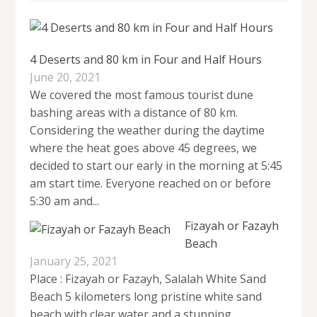
4 Deserts and 80 km in Four and Half Hours
June 20, 2021
We covered the most famous tourist dune
bashing areas with a distance of 80 km.
Considering the weather during the daytime
where the heat goes above 45 degrees, we
decided to start our early in the morning at 5:45
am start time. Everyone reached on or before
5:30 am and...
Fizayah or Fazayh
Beach
January 25, 2021
Place : Fizayah or Fazayh, Salalah White Sand
Beach 5 kilometers long pristine white sand
beach with clear water and a stunning