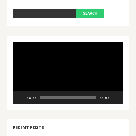
Video
Player
00:00
00:50
RECENT POSTS