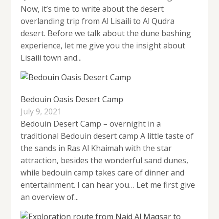
Now, it’s time to write about the desert
overlanding trip from Al Lisaili to Al Qudra
desert. Before we talk about the dune bashing
experience, let me give you the insight about
Lisaili town and...
Bedouin Oasis Desert Camp
July 9, 2021
Bedouin Desert Camp – overnight in a
traditional Bedouin desert camp A little taste of
the sands in Ras Al Khaimah with the star
attraction, besides the wonderful sand dunes,
while bedouin camp takes care of dinner and
entertainment. I can hear you… Let me first give
an overview of...