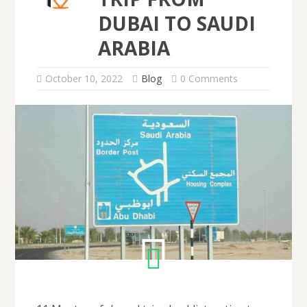
DUBAI TO SAUDI
ARABIA
October 10, 2022
Blog
0 Comments