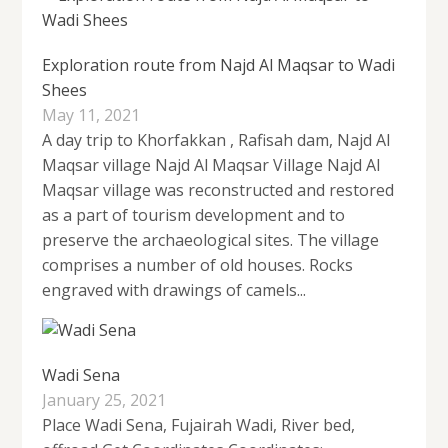
Exploration route from Najd Al Maqsar to Wadi
Shees
May 11, 2021
A day trip to Khorfakkan , Rafisah dam, Najd Al
Maqsar village Najd Al Maqsar Village Najd Al
Maqsar village was reconstructed and restored
as a part of tourism development and to
preserve the archaeological sites. The village
comprises a number of old houses. Rocks
engraved with drawings of camels...
Wadi Sena
January 25, 2021
Place Wadi Sena, Fujairah Wadi, River bed,