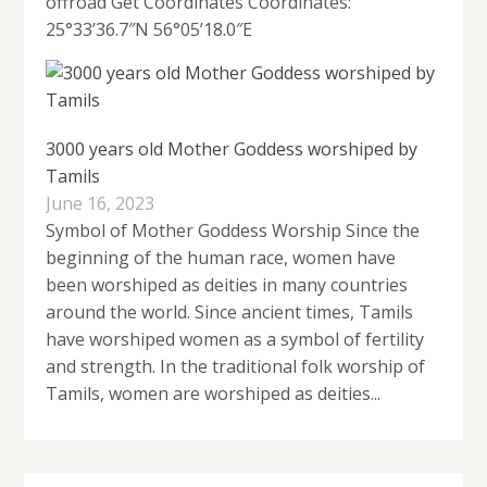
offroad Get Coordinates Coordinates:
25°33’36.7″N 56°05’18.0″E
3000 years old Mother Goddess worshiped by
Tamils
June 16, 2023
Symbol of Mother Goddess Worship Since the
beginning of the human race, women have
been worshiped as deities in many countries
around the world. Since ancient times, Tamils ​​
have worshiped women as a symbol of fertility
and strength. In the traditional folk worship of
Tamils, women are worshiped as deities...