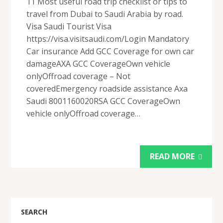
11 Most useful road trip checklist or tips to
travel from Dubai to Saudi Arabia by road.
Visa Saudi Tourist Visa
https://visa.visitsaudi.com/Login Mandatory
Car insurance Add GCC Coverage for own car
damageAXA GCC CoverageOwn vehicle
onlyOffroad coverage – Not
coveredEmergency roadside assistance Axa
Saudi 8001160020RSA GCC CoverageOwn
vehicle onlyOffroad coverage…
READ MORE
SEARCH