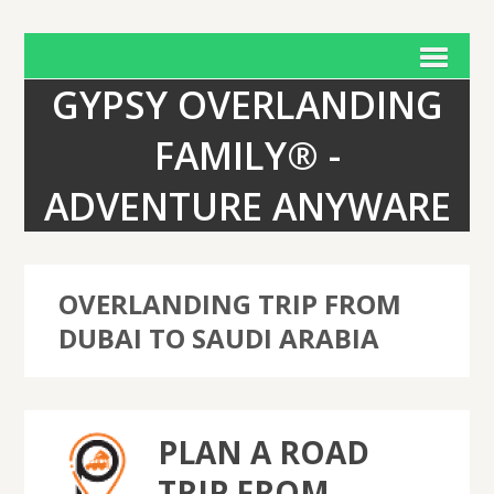
GYPSY OVERLANDING
FAMILY® -
ADVENTURE ANYWARE
OVERLANDING TRIP FROM
DUBAI TO SAUDI ARABIA
PLAN A ROAD
TRIP FROM