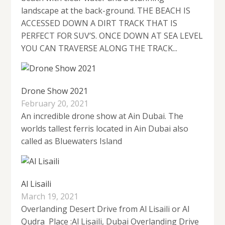
landscape at the back-ground. THE BEACH IS
ACCESSED DOWN A DIRT TRACK THAT IS
PERFECT FOR SUV’S. ONCE DOWN AT SEA LEVEL
YOU CAN TRAVERSE ALONG THE TRACK...
Drone Show 2021
February 20, 2021
An incredible drone show at Ain Dubai. The
worlds tallest ferris located in Ain Dubai also
called as Bluewaters Island
Al Lisaili
March 19, 2021
Overlanding Desert Drive from Al Lisaili or Al
Qudra Place :Al Lisaili, Dubai Overlanding Drive