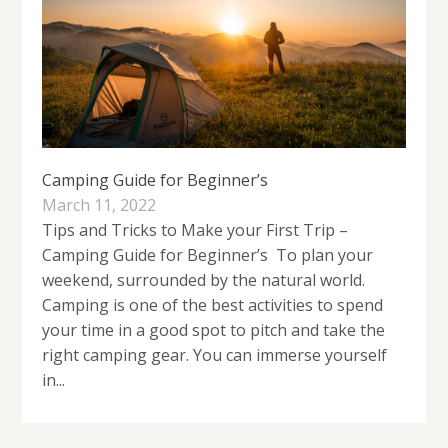
Camping Guide for Beginner’s
March 11, 2022
Tips and Tricks to Make your First Trip –
Camping Guide for Beginner’s To plan your
weekend, surrounded by the natural world.
Camping is one of the best activities to spend
your time in a good spot to pitch and take the
right camping gear. You can immerse yourself
in...