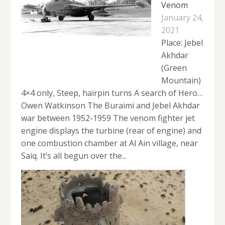
Venom
January 24,
2021
Place: Jebel
Akhdar
(Green
Mountain)
4×4 only, Steep, hairpin turns A search of Hero…
Owen Watkinson The Buraimi and Jebel Akhdar
war between 1952-1959 The venom fighter jet
engine displays the turbine (rear of engine) and
one combustion chamber at Al Ain village, near
Saiq. It’s all begun over the...