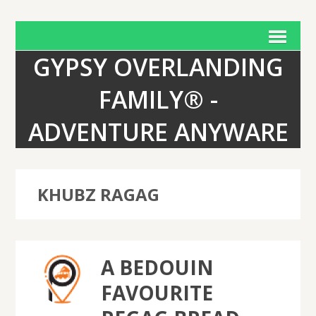
GYPSY OVERLANDING
FAMILY® -
ADVENTURE ANYWARE
KHUBZ RAGAG
A BEDOUIN
FAVOURITE