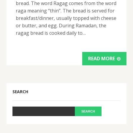
bread. The word Ragag comes from the word
raga meaning “thin”. The bread is served for
breakfast/dinner, usually topped with cheese
or butter, and egg. During Ramadan, the
ragag bread is cooked daily to…
READ MORE
SEARCH