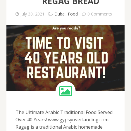
REGAG BREAD
July 30, 2021
Dubai
,
Food
0 Comments
The Ultimate Arabic Traditional Food Served
Over 40 Years! www.gypsyoverlanding.com
Ragag is a traditional Arabic homemade