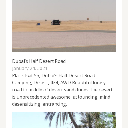
Dubai’s Half Desert Road
January 24, 2021
Place: Exit 55, Dubai’s Half Desert Road
Camping, Desert, 4×4, AWD Beautiful lonely
road in middle of desert sand dunes. the desert
is unprecedented awesome, astounding, mind
desensitizing, entrancing.