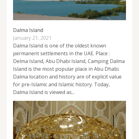
Dalma Island
January 21, 2021
Dalma Island is one of the oldest known
permanent settlements in the UAE. Place :
Delma Island, Abu Dhabi Island, Camping Dalma
Island is the most popular place in Abu Dhabi.
Dalma location and history are of explicit value
for pre-Islamic and Islamic history. Today,
Dalma Island is viewed as...