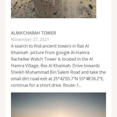
ALMA’CHARAH TOWER
November 27, 2021
A search to find ancient towers in Ras Al
Khaimah picture from google Al-Hamra
Rachellee Watch Tower is located in the Al
Hamra Village, Ras Al Khaimah. Drive towards
Sheikh Muhammad Bin Salem Road and take the
small dirt road exit at 25°42’05.7″N 55°48’26.2″E,
continue for a short drive. Route-1...