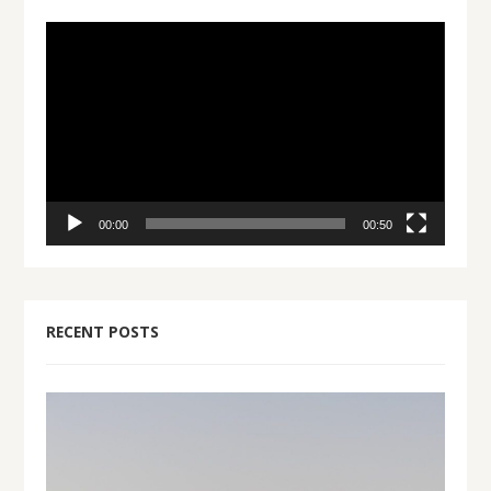
Video
Player
00:00
00:50
RECENT POSTS