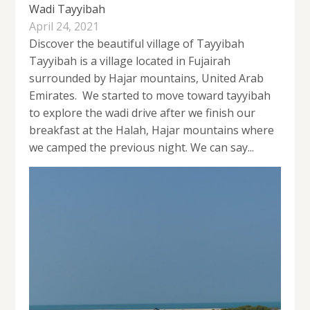
Wadi Tayyibah
April 24, 2021
Discover the beautiful village of Tayyibah
Tayyibah is a village located in Fujairah
surrounded by Hajar mountains, United Arab
Emirates. We started to move toward tayyibah
to explore the wadi drive after we finish our
breakfast at the Halah, Hajar mountains where
we camped the previous night. We can say...