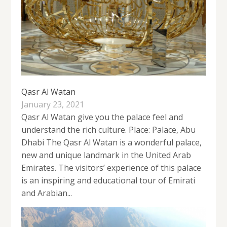
Qasr Al Watan
January 23, 2021
Qasr Al Watan give you the palace feel and
understand the rich culture. Place: Palace, Abu
Dhabi The Qasr Al Watan is a wonderful palace,
new and unique landmark in the United Arab
Emirates. The visitors’ experience of this palace
is an inspiring and educational tour of Emirati
and Arabian...