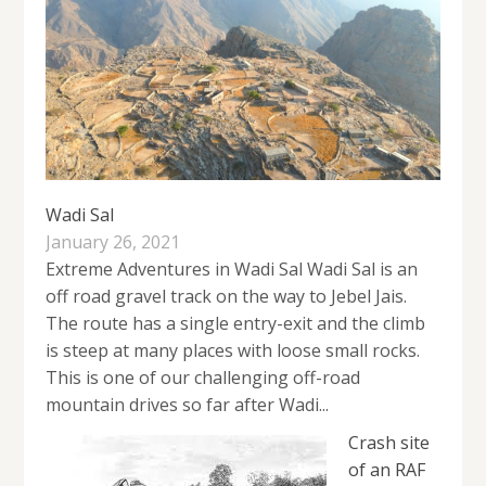
Wadi Sal
January 26, 2021
Extreme Adventures in Wadi Sal Wadi Sal is an
off road gravel track on the way to Jebel Jais.
The route has a single entry-exit and the climb
is steep at many places with loose small rocks.
This is one of our challenging off-road
mountain drives so far after Wadi...
Crash site
of an RAF