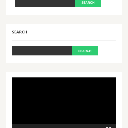
SEARCH
Video
Player