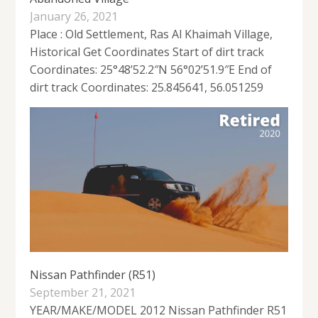
January 26, 2021
Place : Old Settlement, Ras Al Khaimah Village,
Historical Get Coordinates Start of dirt track
Coordinates: 25°48’52.2″N 56°02’51.9″E End of
dirt track Coordinates: 25.845641, 56.051259
Nissan Pathfinder (R51)
September 21, 2021
YEAR/MAKE/MODEL 2012 Nissan Pathfinder R51