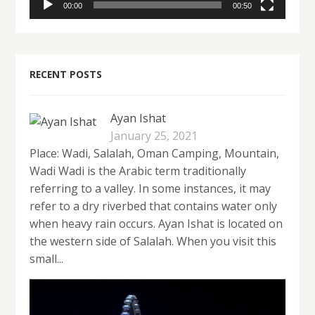
00:00
00:50
RECENT POSTS
Ayan Ishat
January 25, 2021
Place: Wadi, Salalah, Oman Camping, Mountain,
Wadi Wadi is the Arabic term traditionally
referring to a valley. In some instances, it may
refer to a dry riverbed that contains water only
when heavy rain occurs. Ayan Ishat is located on
the western side of Salalah. When you visit this
small...