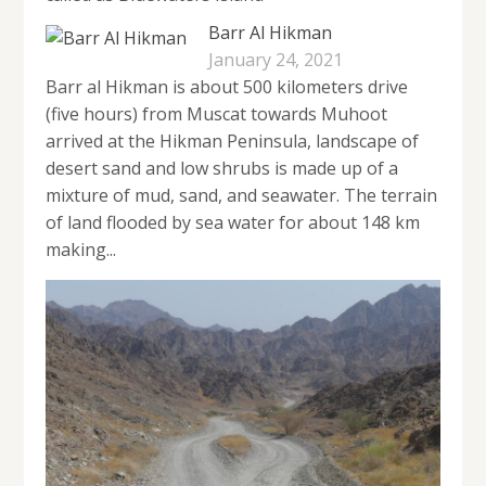
Barr Al Hikman
January 24, 2021
Barr al Hikman is about 500 kilometers drive
(five hours) from Muscat towards Muhoot
arrived at the Hikman Peninsula, landscape of
desert sand and low shrubs is made up of a
mixture of mud, sand, and seawater. The terrain
of land flooded by sea water for about 148 km
making...