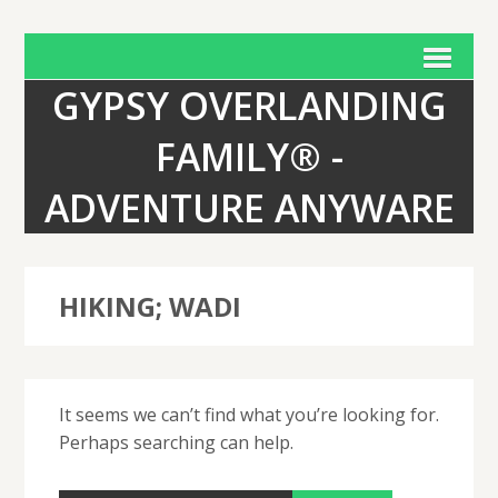
GYPSY OVERLANDING
FAMILY® -
ADVENTURE ANYWARE
HIKING; WADI
It seems we can’t find what you’re looking for.
Perhaps searching can help.