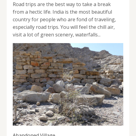
Road trips are the best way to take a break
from a hectic life. India is the most beautiful
country for people who are fond of traveling,
especially road trips. You will feel the chill air,
visit a lot of green scenery, waterfalls...
Abandoned Village