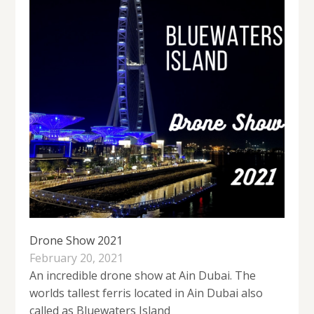
Drone Show 2021
February 20, 2021
An incredible drone show at Ain Dubai. The
worlds tallest ferris located in Ain Dubai also
called as Bluewaters Island