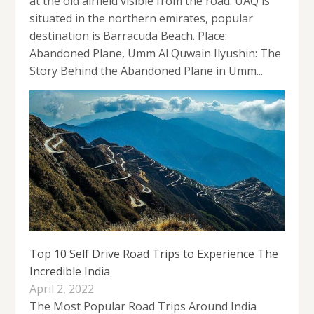
at the old airfield visible from the road. UAQ is
situated in the northern emirates, popular
destination is Barracuda Beach. Place:
Abandoned Plane, Umm Al Quwain Ilyushin: The
Story Behind the Abandoned Plane in Umm...
Top 10 Self Drive Road Trips to Experience The
Incredible India
April 2, 2022
The Most Popular Road Trips Around India