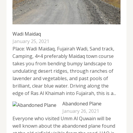
Wadi Maidaq
January 25, 2021
Place: Wadi Maidaq, Fujairah Wadi, Sand track,
Camping, 4×4 preferably Maidaq town course
takes you from bending bumpy landscape to
undulating desert ridges, through ranches of
lavender and vegetables, and past pools of
brilliant, clear blue water. Driving along the
edge of Ras Al Khaimah into Fujairah, this is a...
Abandoned Plane
January 26, 2021
Everyone who visited Umm Al Quwain will be
well known about the abandoned plane found