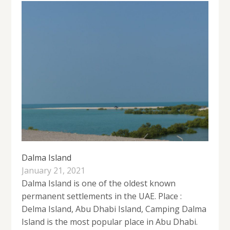
Dalma Island
January 21, 2021
Dalma Island is one of the oldest known
permanent settlements in the UAE. Place :
Delma Island, Abu Dhabi Island, Camping Dalma
Island is the most popular place in Abu Dhabi.