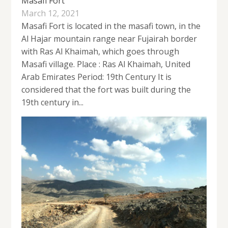
Masafi Fort
March 12, 2021
Masafi Fort is located in the masafi town, in the
Al Hajar mountain range near Fujairah border
with Ras Al Khaimah, which goes through
Masafi village. Place : Ras Al Khaimah, United
Arab Emirates Period: 19th Century It is
considered that the fort was built during the
19th century in...