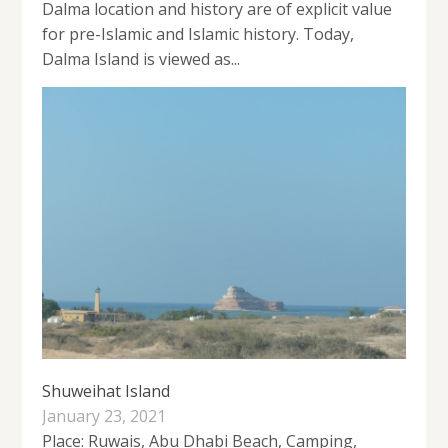
Dalma location and history are of explicit value
for pre-Islamic and Islamic history. Today,
Dalma Island is viewed as...
Shuweihat Island
January 23, 2021
Place: Ruwais, Abu Dhabi Beach, Camping,