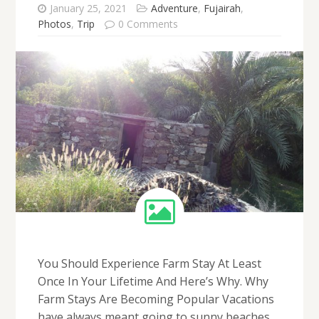
January 25, 2021
Adventure
,
Fujairah
,
Photos
,
Trip
0 Comments
You Should Experience Farm Stay At Least
Once In Your Lifetime And Here’s Why. Why
Farm Stays Are Becoming Popular Vacations
have always meant going to sunny beaches