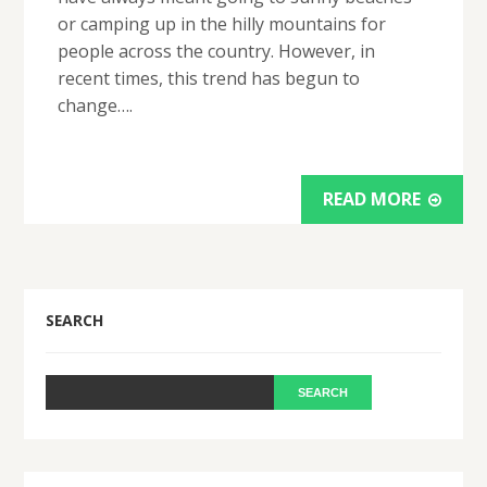
or camping up in the hilly mountains for
people across the country. However, in
recent times, this trend has begun to
change….
READ MORE
SEARCH