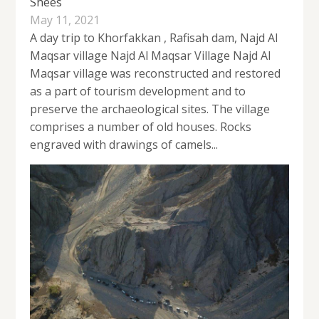
Shees
May 11, 2021
A day trip to Khorfakkan , Rafisah dam, Najd Al
Maqsar village Najd Al Maqsar Village Najd Al
Maqsar village was reconstructed and restored
as a part of tourism development and to
preserve the archaeological sites. The village
comprises a number of old houses. Rocks
engraved with drawings of camels...