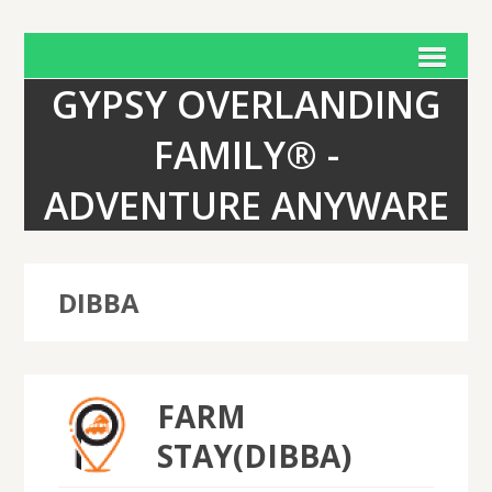
GYPSY OVERLANDING
FAMILY® -
ADVENTURE ANYWARE
DIBBA
FARM
STAY(DIBBA)