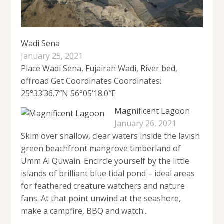
Wadi Sena
January 25, 2021
Place Wadi Sena, Fujairah Wadi, River bed,
offroad Get Coordinates Coordinates:
25°33’36.7″N 56°05’18.0″E
Magnificent Lagoon
January 26, 2021
Skim over shallow, clear waters inside the lavish
green beachfront mangrove timberland of
Umm Al Quwain. Encircle yourself by the little
islands of brilliant blue tidal pond – ideal areas
for feathered creature watchers and nature
fans. At that point unwind at the seashore,
make a campfire, BBQ and watch...