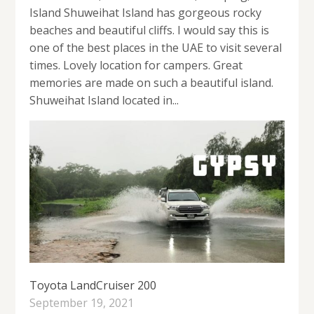
Island Shuweihat Island has gorgeous rocky
beaches and beautiful cliffs. I would say this is
one of the best places in the UAE to visit several
times. Lovely location for campers. Great
memories are made on such a beautiful island.
Shuweihat Island located in...
Toyota LandCruiser 200
September 19, 2021