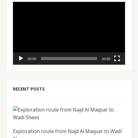
Video
Player
00:00
00:50
RECENT POSTS
Exploration route from Najd Al Maqsar to Wadi