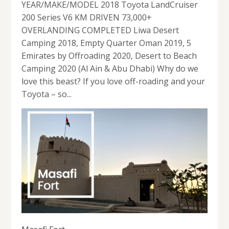
YEAR/MAKE/MODEL 2018 Toyota LandCruiser
200 Series V6 KM DRIVEN 73,000+
OVERLANDING COMPLETED Liwa Desert
Camping 2018, Empty Quarter Oman 2019, 5
Emirates by Offroading 2020, Desert to Beach
Camping 2020 (Al Ain & Abu Dhabi) Why do we
love this beast? If you love off-roading and your
Toyota – so...