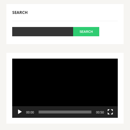
SEARCH
Video
Player
00:00
00:50