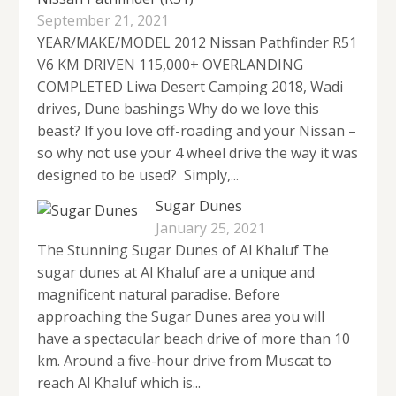
September 21, 2021
YEAR/MAKE/MODEL 2012 Nissan Pathfinder R51
V6 KM DRIVEN 115,000+ OVERLANDING
COMPLETED Liwa Desert Camping 2018, Wadi
drives, Dune bashings Why do we love this
beast? If you love off-roading and your Nissan –
so why not use your 4 wheel drive the way it was
designed to be used? Simply,...
Sugar Dunes
January 25, 2021
The Stunning Sugar Dunes of Al Khaluf The
sugar dunes at Al Khaluf are a unique and
magnificent natural paradise. Before
approaching the Sugar Dunes area you will
have a spectacular beach drive of more than 10
km. Around a five-hour drive from Muscat to
reach Al Khaluf which is...