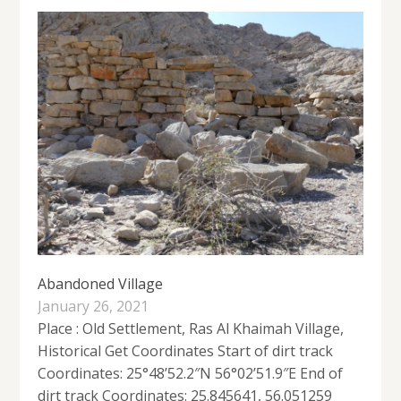
Abandoned Village
January 26, 2021
Place : Old Settlement, Ras Al Khaimah Village,
Historical Get Coordinates Start of dirt track
Coordinates: 25°48’52.2″N 56°02’51.9″E End of
dirt track Coordinates: 25.845641, 56.051259