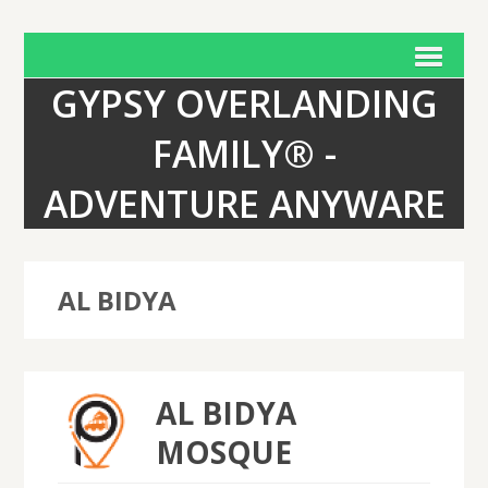
GYPSY OVERLANDING
FAMILY® -
ADVENTURE ANYWARE
AL BIDYA
AL BIDYA
MOSQUE