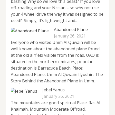
bashing Why do we love this beast? If you love
off-roading and your Nissan – so why not use
your 4 wheel drive the way it was designed to be
used? Simply, It’s lightweight and...
Abandoned Plane
January 26, 2021
Everyone who visited Umm Al Quwain will be
well known about the abandoned plane found
at the old airfield visible from the road. UAQ is
situated in the northern emirates, popular
destination is Barracuda Beach. Place:
Abandoned Plane, Umm Al Quwain Ilyushin: The
Story Behind the Abandoned Plane in Umm...
Jebel Yanus
January 26, 2021
The mountains are good spiritual Place: Ras Al
Khaimah, Mountain Moderate Offroad,