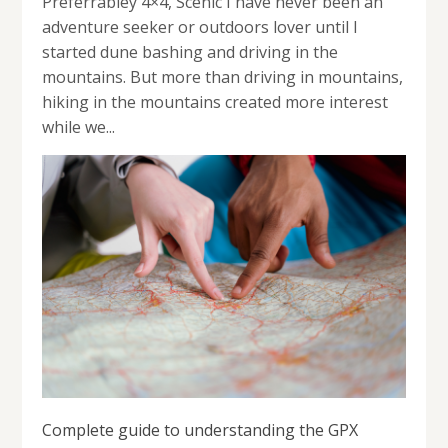
Preferrabley 4×4, Scenic I have never been an
adventure seeker or outdoors lover until I
started dune bashing and driving in the
mountains. But more than driving in mountains,
hiking in the mountains created more interest
while we...
Complete guide to understanding the GPX