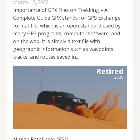
March 12, 2022
Importance of GPX Files on Trekking – A
Complete Guide GPX stands for GPS Exchange
format file, which is an open standard used by
many GPS programs, computer software, and
on the web. It is simply a text file with
geographic information such as waypoints,
tracks, and routes saved in...
Nissan Pathfinder (R51)