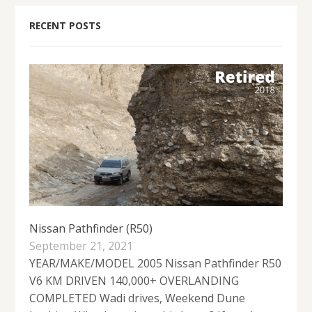
RECENT POSTS
Nissan Pathfinder (R50)
September 21, 2021
YEAR/MAKE/MODEL 2005 Nissan Pathfinder R50
V6 KM DRIVEN 140,000+ OVERLANDING
COMPLETED Wadi drives, Weekend Dune