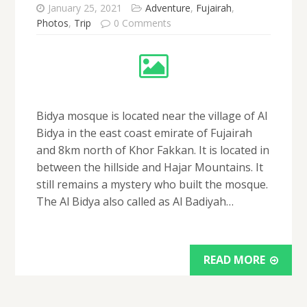
January 25, 2021
Adventure
,
Fujairah
,
Photos
,
Trip
0 Comments
Bidya mosque is located near the village of Al
Bidya in the east coast emirate of Fujairah
and 8km north of Khor Fakkan. It is located in
between the hillside and Hajar Mountains. It
still remains a mystery who built the mosque.
The Al Bidya also called as Al Badiyah…
READ MORE