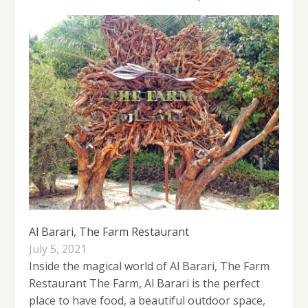
Al Barari, The Farm Restaurant
July 5, 2021
Inside the magical world of Al Barari, The Farm
Restaurant The Farm, Al Barari is the perfect
place to have food, a beautiful outdoor space,