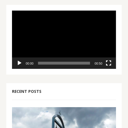
Video
Player
00:00
00:50
RECENT POSTS