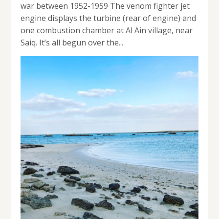
war between 1952-1959 The venom fighter jet
engine displays the turbine (rear of engine) and
one combustion chamber at Al Ain village, near
Saiq. It’s all begun over the...