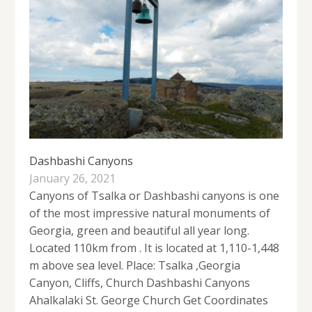
Dashbashi Canyons
January 26, 2021
Canyons of Tsalka or Dashbashi canyons is one
of the most impressive natural monuments of
Georgia, green and beautiful all year long.
Located 110km from . It is located at 1,110-1,448
m above sea level. Place: Tsalka ,Georgia
Canyon, Cliffs, Church Dashbashi Canyons
Ahalkalaki St. George Church Get Coordinates