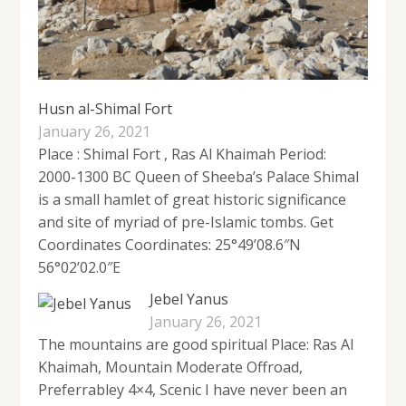
Husn al-Shimal Fort
January 26, 2021
Place : Shimal Fort , Ras Al Khaimah Period:
2000-1300 BC Queen of Sheeba’s Palace Shimal
is a small hamlet of great historic significance
and site of myriad of pre-Islamic tombs. Get
Coordinates Coordinates: 25°49’08.6″N
56°02’02.0″E
Jebel Yanus
January 26, 2021
The mountains are good spiritual Place: Ras Al
Khaimah, Mountain Moderate Offroad,
Preferrabley 4×4, Scenic I have never been an