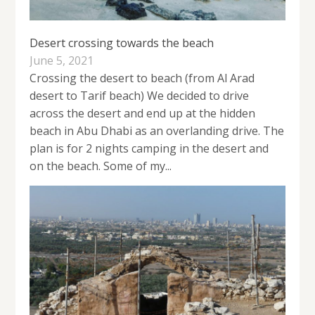
Desert crossing towards the beach
June 5, 2021
Crossing the desert to beach (from Al Arad
desert to Tarif beach) We decided to drive
across the desert and end up at the hidden
beach in Abu Dhabi as an overlanding drive. The
plan is for 2 nights camping in the desert and
on the beach. Some of my...