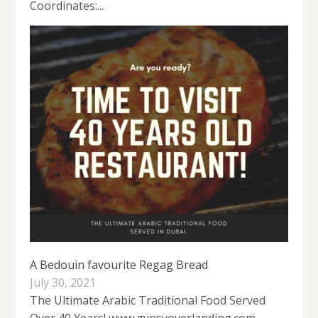
Coordinates:...
A Bedouin favourite Regag Bread
July 30, 2021
The Ultimate Arabic Traditional Food Served
Over 40 Years! www.gypsyoverlanding.com