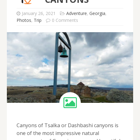
January 26, 2021
Adventure
,
Georgia
,
Photos
,
Trip
0 Comments
Canyons of Tsalka or Dashbashi canyons is
one of the most impressive natural