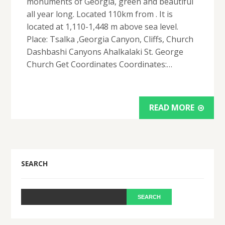
monuments of Georgia, green and beautiful
all year long. Located 110km from . It is
located at 1,110-1,448 m above sea level.
Place: Tsalka ,Georgia Canyon, Cliffs, Church
Dashbashi Canyons Ahalkalaki St. George
Church Get Coordinates Coordinates:…
READ MORE
SEARCH