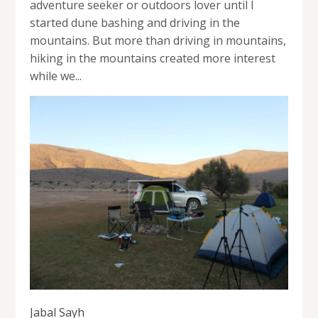
adventure seeker or outdoors lover until I
started dune bashing and driving in the
mountains. But more than driving in mountains,
hiking in the mountains created more interest
while we...
Jabal Sayh