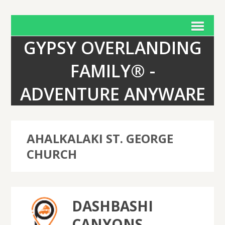
GYPSY OVERLANDING
FAMILY® -
ADVENTURE ANYWARE
AHALKALAKI ST. GEORGE
CHURCH
DASHBASHI
CANYONS