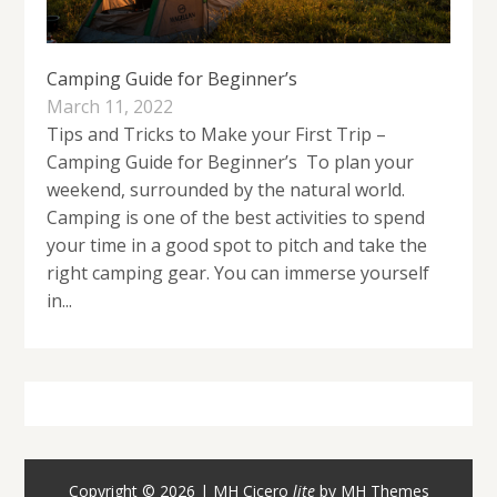
Camping Guide for Beginner’s
March 11, 2022
Tips and Tricks to Make your First Trip –
Camping Guide for Beginner’s To plan your
weekend, surrounded by the natural world.
Camping is one of the best activities to spend
your time in a good spot to pitch and take the
right camping gear. You can immerse yourself
in...
Copyright © 2026 | MH Cicero
lite
by
MH Themes