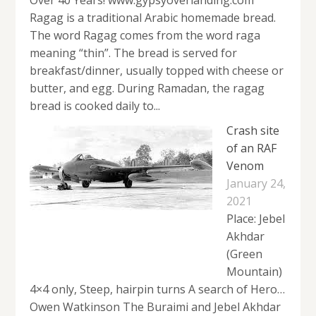
Ragag is a traditional Arabic homemade bread.
The word Ragag comes from the word raga
meaning “thin”. The bread is served for
breakfast/dinner, usually topped with cheese or
butter, and egg. During Ramadan, the ragag
bread is cooked daily to...
Crash site
of an RAF
Venom
January 24,
2021
Place: Jebel
Akhdar
(Green
Mountain)
4×4 only, Steep, hairpin turns A search of Hero…
Owen Watkinson The Buraimi and Jebel Akhdar