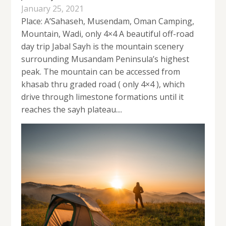
January 25, 2021
Place: A’Sahaseh, Musendam, Oman Camping,
Mountain, Wadi, only 4×4 A beautiful off-road
day trip Jabal Sayh is the mountain scenery
surrounding Musandam Peninsula’s highest
peak. The mountain can be accessed from
khasab thru graded road ( only 4×4 ), which
drive through limestone formations until it
reaches the sayh plateau....