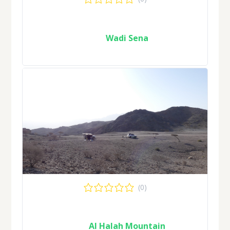
Wadi Sena
(0)
Al Halah Mountain