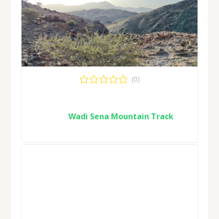
(0)
Wadi Sena Mountain Track