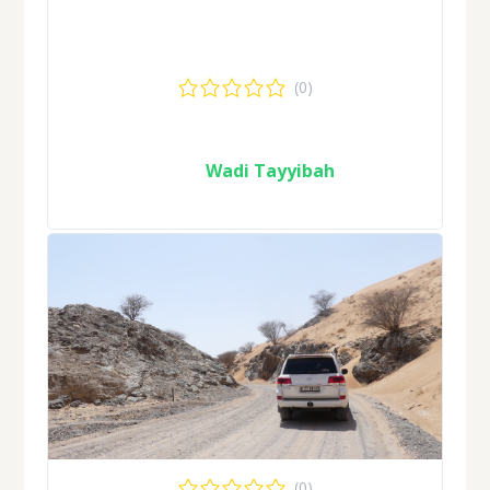
(0)
Wadi Tayyibah
(0)