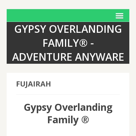
GYPSY OVERLANDING
FAMILY® -
ADVENTURE ANYWARE
FUJAIRAH
Gypsy Overlanding
Family ®