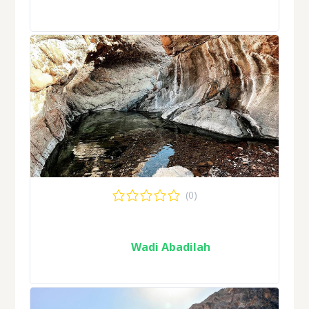
(0)
Wadi Abadilah