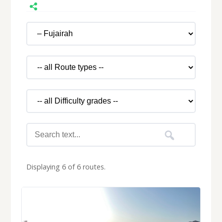
Displaying 6 of 6 routes.